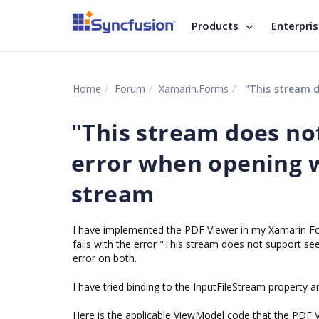
Products
Enterpri
Home
Forum
Xamarin.Forms
"This stream does
"This stream does no
error when opening 
stream
I have implemented the PDF Viewer in my Xamarin Form
fails with the error "This stream does not support s
error on both.
I have tried binding to the InputFileStream property 
Here is the applicable ViewModel code that the PDF V