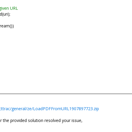
given URL
(uri);
eam())
ecttrac/general/ze/LoadPDFFromURL1907897723.zip
 the provided solution resolved your issue,