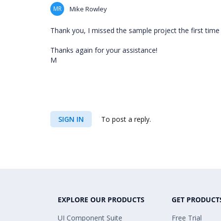
MR
Mike Rowley
Thank you, I missed the sample project the first time
Thanks again for your assistance!
M
SIGN IN
To post a reply.
EXPLORE OUR PRODUCTS
GET PRODUCT
UI Component Suite
Free Trial