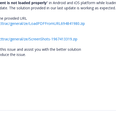
nt is not loaded properly
” in Android and iOS platform while loadi
te. The solution provided in our last update is working as expected
 the provided URL
ecttrac/general/ze/LoadPDFFromURL694841980.zip
cttrac/general/ze/ScreenShots-1967413319.zip
this issue and assist you with the better solution
duce the issue.