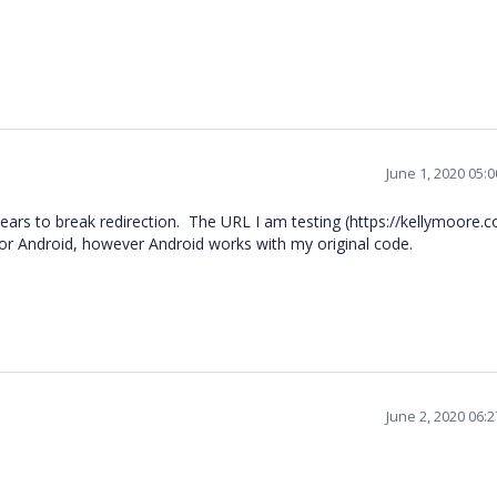
June 1, 2020 05:
ars to break redirection. The URL I am testing (https://kellymoore.
or Android, however Android works with my original code.
June 2, 2020 06: