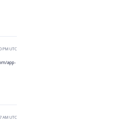
00 PM UTC
com/app-
27 AM UTC