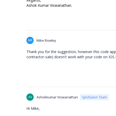
Regards,
Ashok Kumar Viswanathan.
MR
Mike Rowley
Thank you for the suggestion, however this code appe
contractor-sale) doesn't work with your code on IOS 
AV
Ashokkumar Viswanathan
Syncfusion Team
Hi Mike,