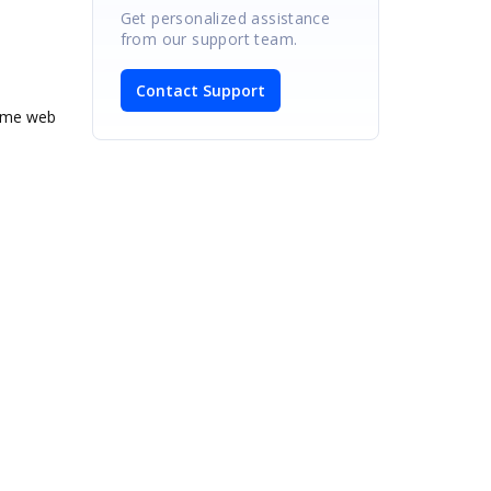
Get personalized assistance
from our support team.
Contact Support
same web