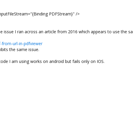
utFileStream="{Binding PDFStream}" />
 the issue I ran across an article from 2016 which appears to use the 
from-url-in-pdfviewer
ibits the same issue.
ode I am using works on android but fails only on IOS.