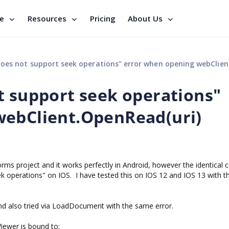
se
Resources
Pricing
About Us
 not support seek operations" error when opening webClient.OpenRead(uri) s
t support seek operations"
webClient.OpenRead(uri)
s project and it works perfectly in Android, however the identical 
eek operations" on IOS. I have tested this on IOS 12 and IOS 13 with 
and also tried via LoadDocument with the same error.
iewer is bound to: