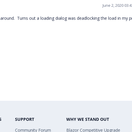
June 2, 2020 03:
 around. Turns out a loading dialog was deadlocking the load in my pr
S
SUPPORT
WHY WE STAND OUT
Community Forum
Blazor Competitive Upgrade