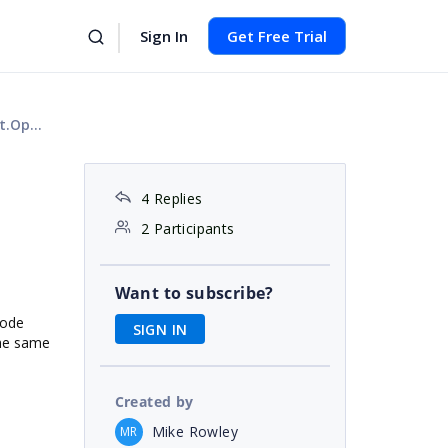
Sign In
Get Free Trial
tream
4 Replies
2 Participants
Want to subscribe?
code
SIGN IN
the same
Created by
Mike Rowley
MR