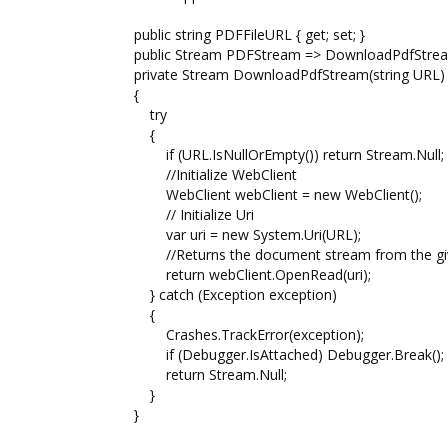
public string PDFFileURL { get; set; }
public Stream PDFStream => DownloadPdfStream
private Stream DownloadPdfStream(string URL)
{
try
{
if (URL.IsNullOrEmpty()) return Stream.Null;
//Initialize WebClient
WebClient webClient = new WebClient();
// Initialize Uri
var uri = new System.Uri(URL);
//Returns the document stream from the gi
return webClient.OpenRead(uri);
} catch (Exception exception)
{
Crashes.TrackError(exception);
if (Debugger.IsAttached) Debugger.Break();
return Stream.Null;
}
}