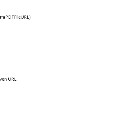
(PDFFileURL);
ven URL