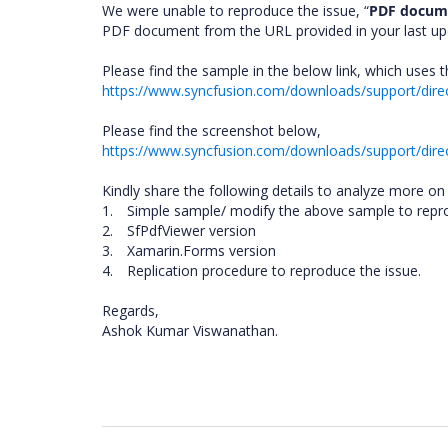
We were unable to reproduce the issue, “
PDF docume
PDF document from the URL provided in your last upda
Please find the sample in the below link, which uses
https://www.syncfusion.com/downloads/support/dir
Please find the screenshot below,
https://www.syncfusion.com/downloads/support/dire
Kindly share the following details to analyze more on 
1.
Simple sample/ modify the above sample to repro
2.
SfPdfViewer version
3.
Xamarin.Forms version
4.
Replication procedure to reproduce the issue.
Regards,
Ashok Kumar Viswanathan.