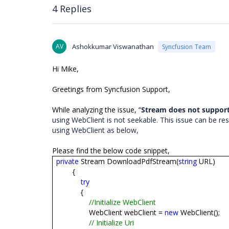
4 Replies
AV
Ashokkumar Viswanathan
Syncfusion Team
Hi Mike,
Greetings from Syncfusion Support,
While analyzing the issue, “
Stream does not support
using WebClient is not seekable. This issue can be 
using WebClient as below,
Please find the below code snippet,
private
Stream DownloadPdfStream(
string
URL)
{
try
{
//Initialize WebClient
WebClient webClient =
new
WebClient();
// Initialize Uri