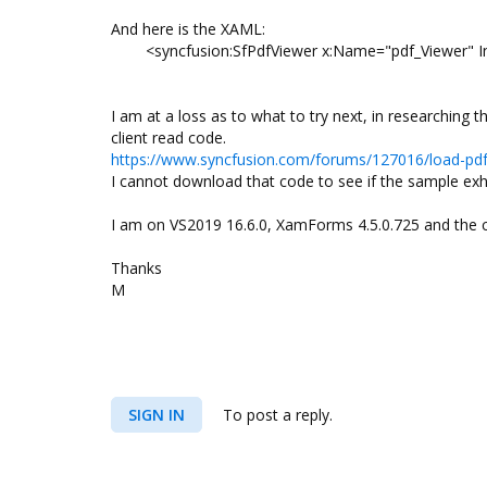
And here is the XAML:
<syncfusion:SfPdfViewer x:Name="pdf_Viewer" Inp
I am at a loss as to what to try next, in researching
client read code.
https://www.syncfusion.com/forums/127016/load-pdf-
I cannot download that code to see if the sample exh
I am on VS2019 16.6.0, XamForms 4.5.0.725 and the c
Thanks
M
SIGN IN
To post a reply.