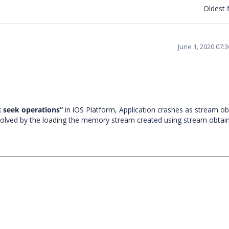
Oldest f
June 1, 2020 07:
 seek operations
”
in iOS Platform, Application crashes as stream o
resolved by the loading the memory stream created using stream obtai