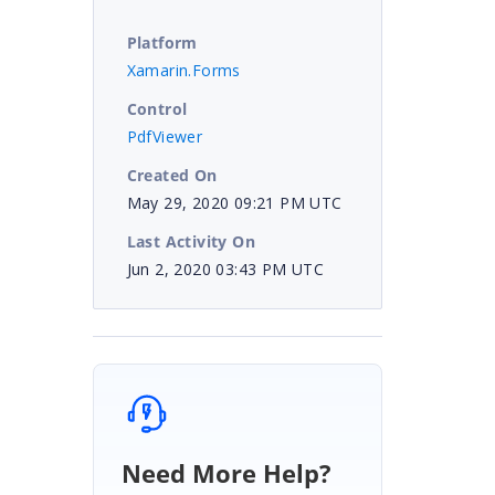
Platform
Xamarin.Forms
Control
PdfViewer
Created On
May 29, 2020 09:21 PM UTC
Last Activity On
Jun 2, 2020 03:43 PM UTC
Need More Help?