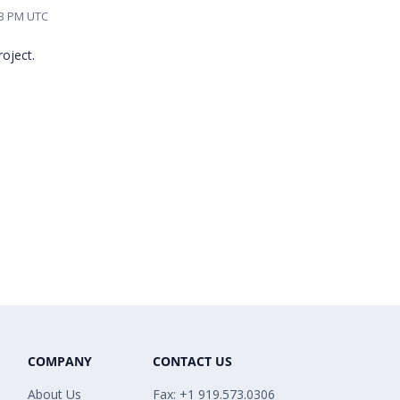
43 PM UTC
oject.
COMPANY
CONTACT US
About Us
Fax: +1 919.573.0306