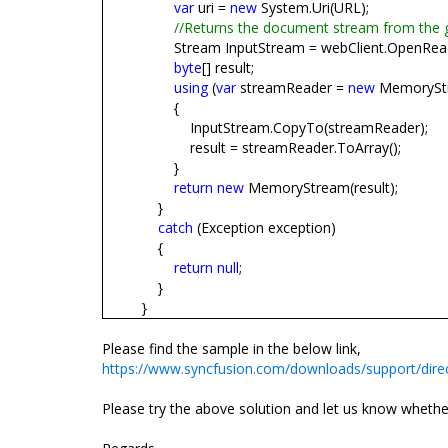
var
uri =
new
System.Uri(URL);
//Returns the document stream from the 
Stream InputStream = webClient.OpenRead
byte
[] result;
using
(
var
streamReader =
new
MemoryStr
{
InputStream.CopyTo(streamReader);
result = streamReader.ToArray();
}
return
new
MemoryStream(result);
}
catch
(Exception exception)
{
return
null
;
}
}
Please find the sample in the below link,
https://www.syncfusion.com/downloads/support/dir
Please try the above solution and let us know whether