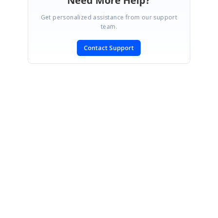
Need More Help?
Get personalized assistance from our support
team.
Contact Support
SIGN IN
To post a reply.
CONTACT US
Fax: +1 919.573.0306
US: +1 919.481.1974