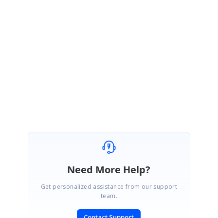
We thank you for your support and appreciate your patience in
waiting for this release. Please get in touch with us if you would
require any further assistance.
Regards,
Farjana Parveen A
Need More Help?
Get personalized assistance from our support
team.
Contact Support