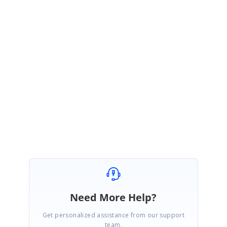
Good day to you.
We would inform you that updating dataSource can be done only through
ViewChild and it is also our intended behavior of the control, so your
solution seems correct and we also suggest you to use the same
solution.
Regards,
Madhan V
Need More Help?
Get personalized assistance from our support
team.