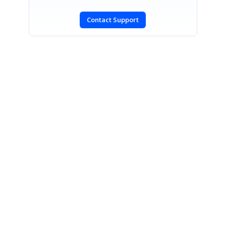
Contact Support
SIGN IN
To post a reply.
CONTACT US
Fax: +1 919.573.0306
US: +1 919.481.1974
UK: +44 20 7084 6215