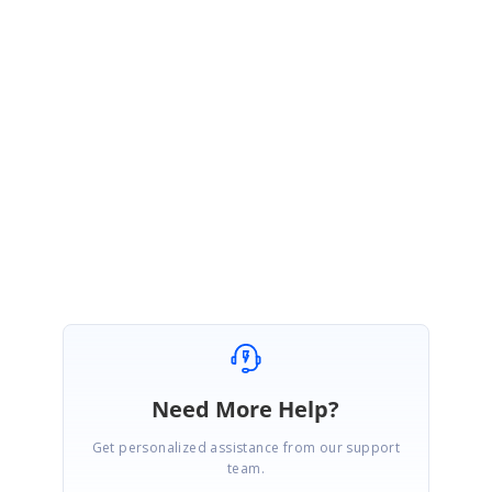
May 29, 2020 09:56 AM UTC
Hi
Oleg
,
You are welcome, Please get back to us if you require further other
assistance from us.
Regards,
Balaji Sekar.
Need More Help?
Get personalized assistance from our support
team.