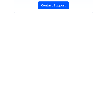
Contact Support
SIGN IN
To post a reply.
CONTACT US
Fax: +1 919.573.0306
US: +1 919.481.1974
UK: +44 20 7084 6215
Toll Free (USA):