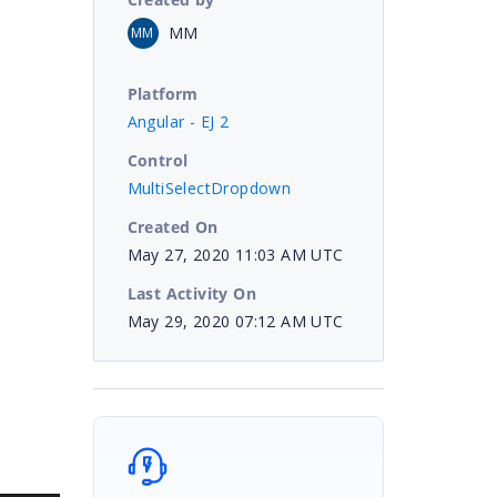
MM
MM
Platform
Angular - EJ 2
Control
MultiSelectDropdown
Created On
May 27, 2020 11:03 AM UTC
Last Activity On
May 29, 2020 07:12 AM UTC