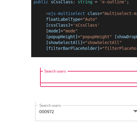
public
sCssClass
: 
string
 = 
'e-outline'
;
<
ejs-multiselect
class
=
"multiselect-m
floatLabelType
=
"Auto"
[cssClass]
=
'sCssClass'
      [
mode]
=
"mode"
[popupHeight]
=
"popupHeight"
[showDrop
[showSelectAll]
=
"showSelectAll"
[filterBarPlaceholder]
=
"filterPlaceho