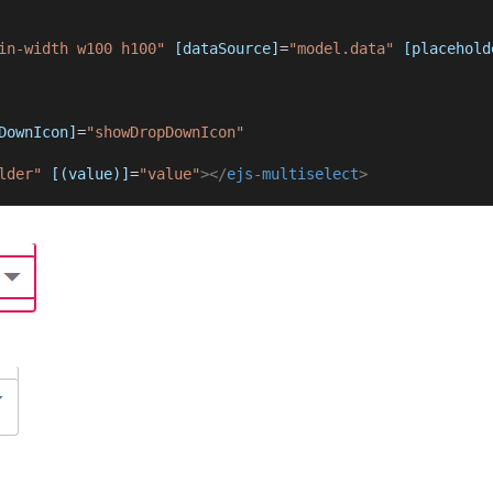
in-width w100 h100"
[dataSource]
=
"model.data"
[placehold
DownIcon]
=
"showDropDownIcon"
lder"
[(value)]
=
"value"
></
ejs-multiselect
>