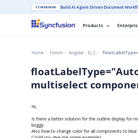
Build AI Agent-Driven Document Workfl
WEBINAR
Products
Enterpri
Home
Forum
Angular - EJ 2
floatLabelType=
floatLabelType="Auto
multiselect compone
Hi,
Is there a better solution for the outline display for m
buggy.
Also how to change color for all components to blue in
Could you give me some example?