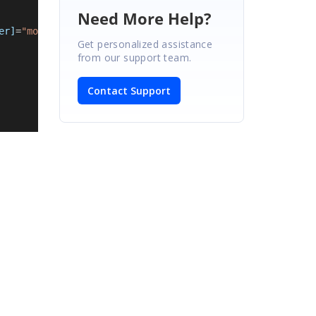
Need More Help?
er]
=
"model.placeholder"
Get personalized assistance
from our support team.
Contact Support