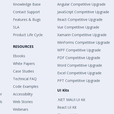
Knowledge Base
Angular Competitive Upgrade
Contact Support
JavaScript Competitive Upgrade
Features & Bugs
React Competitive Upgrade
SLA
Vue Competitive Upgrade
Product Life Cycle
Xamarin Competitive Upgrade
WinForms Competitive Upgrade
RESOURCES
WPF Competitive Upgrade
Ebooks
PDF Competitive Upgrade
White Papers
Word Competitive Upgrade
Case Studies
Excel Competitive Upgrade
Technical FAQ
PPT Competitive Upgrade
Code Examples
UI Kits
er
Accessibility
.NET MAUI UI Kit
ls
Web Stories
React UI Kit
Webinars