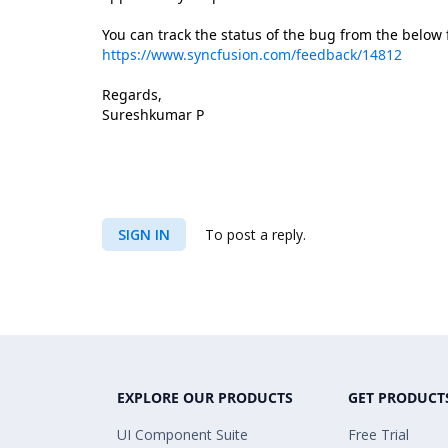
You can track the status of the bug from the below
https://www.syncfusion.com/feedback/14812
Regards,
Sureshkumar P
SIGN IN
To post a reply.
EXPLORE OUR PRODUCTS
GET PRODUCT
UI Component Suite
Free Trial