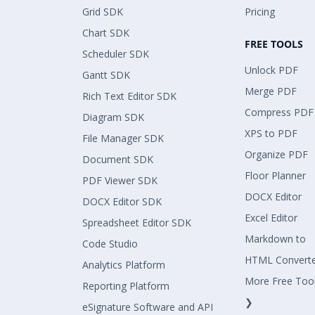
Grid SDK
Pricing
Chart SDK
FREE TOOLS
Scheduler SDK
Unlock PDF
Gantt SDK
Merge PDF
Rich Text Editor SDK
Compress PDF
Diagram SDK
XPS to PDF
File Manager SDK
Organize PDF
Document SDK
Floor Planner
PDF Viewer SDK
DOCX Editor
DOCX Editor SDK
Excel Editor
Spreadsheet Editor SDK
Markdown to
Code Studio
HTML Convert
Analytics Platform
More Free Too
Reporting Platform
❯
eSignature Software and API