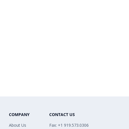
COMPANY
CONTACT US
About Us
Fax: +1 919.573.0306