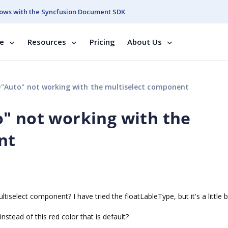
ows with the Syncfusion Document SDK
se
Resources
Pricing
About Us
"Auto" not working with the multiselect component
" not working with the
nt
ultiselect component? I have tried the floatLableType, but it's a little b
stead of this red color that is default?