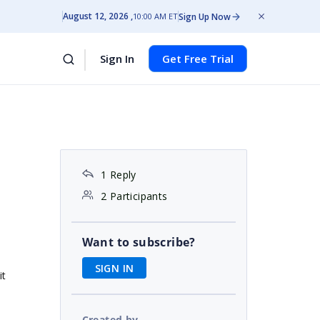
August 12, 2026
Sign Up Now
10:00 AM ET
Sign In
Get Free Trial
1 Reply
2 Participants
Want to subscribe?
SIGN IN
it
Created by