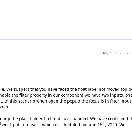
May 29, 2020 07:
e. We suspect that you have faced the float label not moved top p
able the filter property in our component we have two inputs, one
. In this scenario when open the popup the focus is in filter input
ponent.
opup the placeholder text font size changed. We have confirmed th
d
th
week patch release, which is scheduled on June 16
, 2020. We