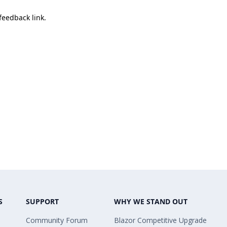
 feedback link.
S
SUPPORT
WHY WE STAND OUT
Community Forum
Blazor Competitive Upgrade