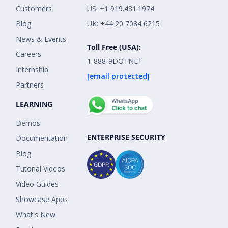
Customers
US: +1 919.481.1974
Blog
UK: +44 20 7084 6215
News & Events
Toll Free (USA):
Careers
1-888-9DOTNET
Internship
[email protected]
Partners
LEARNING
Demos
ENTERPRISE SECURITY
Documentation
Blog
Tutorial Videos
Video Guides
Showcase Apps
What's New