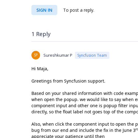
SIGN IN
To post a reply.
1 Reply
SP
Sureshkumar P
Syncfusion Team
Hi Maja,
Greetings from Syncfusion support.
Based on your shared information with code exampl
when open the popup. we would like to say when en
component input and other one is popup filter input
directly, so the float label not goes top of the com
Also, when click the component input to open the p
r
bug from our end and include the fix in the June 3
appreciate your patience until then