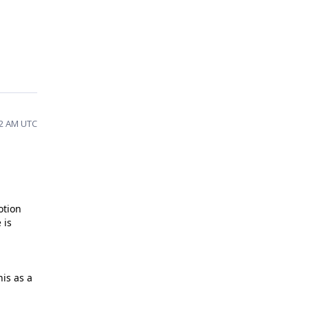
12 AM UTC
otion
 is
is as a