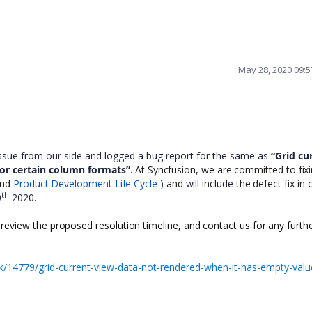
May 28, 2020 09:
issue from our side and logged a bug report for the same as
“Grid cu
or certain column formats”
.
At Syncfusion, we are committed to fixin
 and
Product Development Life Cycle
)
and
will
includ
e
the defect fix in 
th
0
2020.
 review the proposed resolution timeline, and contact us for any furth
/14779/grid-current-view-data-not-rendered-when-it-has-empty-valu