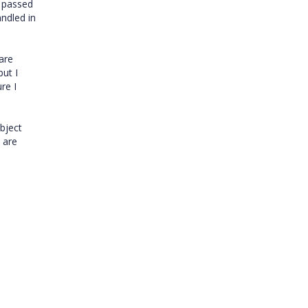
s passed
andled in
 are
but I
re I
object
 are