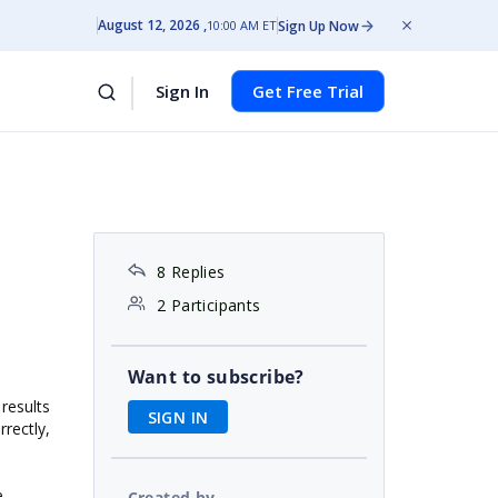
August 12, 2026
Sign Up Now
10:00 AM ET
Sign In
Get Free Trial
8 Replies
2 Participants
Want to subscribe?
results
SIGN IN
rectly,
e
Created by