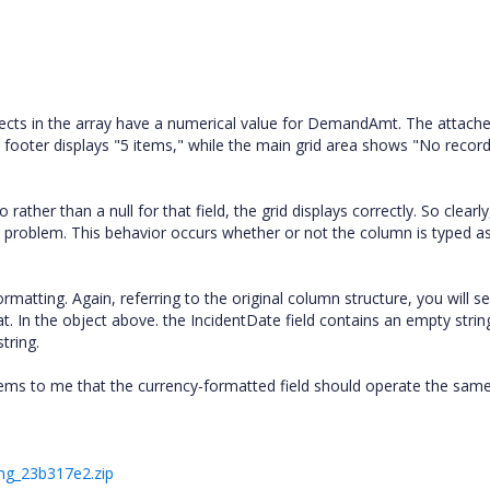
objects in the array have a numerical value for DemandAmt. The attach
 footer displays "5 items," while the main grid area shows "No record
ather than a null for that field, the grid displays correctly. So clearly
 problem. This behavior occurs whether or not the column is typed a
rmatting. Again, referring to the original column structure, you will s
. In the object above. the IncidentDate field contains an empty string
tring.
eems to me that the currency-formatted field should operate the same
ng_23b317e2.zip