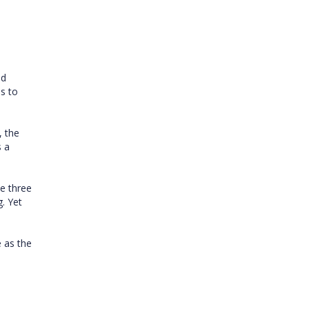
ed
s to
, the
s a
ee three
. Yet
 as the