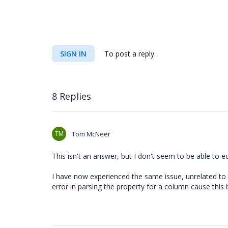
SIGN IN
To post a reply.
8 Replies
TM
Tom McNeer
This isn't an answer, but I don't seem to be able to edi
I have now experienced the same issue, unrelated to 
error in parsing the property for a column cause this