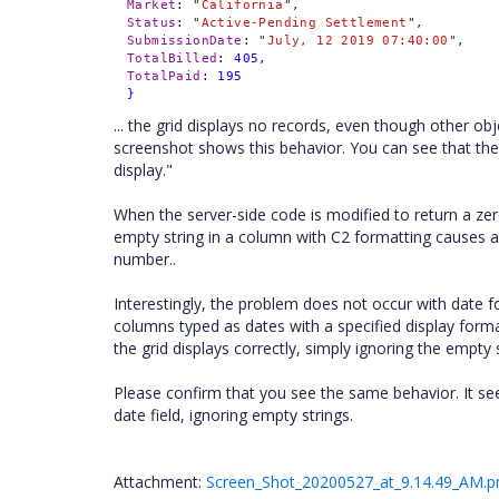
Market
:
"
California
",
Status
:
"
Active-Pending Settlement
",
SubmissionDate
:
"
July, 12 2019 07:40:00
",
TotalBilled
:
405,
TotalPaid
:
195
}
... the grid displays no records, even though other 
screenshot shows this behavior. You can see that the
display."
When the server-side code is modified to return a zero r
empty string in a column with C2 formatting causes a
number..
Interestingly, the problem does not occur with date fo
columns typed as dates with a specified display format
the grid displays correctly, simply ignoring the empty s
Please confirm that you see the same behavior. It s
date field, ignoring empty strings.
Attachment:
Screen_Shot_20200527_at_9.14.49_AM.p