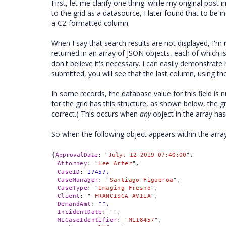
First, let me clarify one thing: while my original po
to the grid as a datasource, I later found that to be
a C2-formatted column.
When I say that search results are not displayed, I'm 
returned in an array of JSON objects, each of which i
don't believe it's necessary. I can easily demonstrate 
submitted, you will see that the last column, using 
In some records, the database value for this field is n
for the grid has this structure, as shown below, the g
correct.) This occurs when
any
object in the array has 
So when the following object appears within the array
{
ApprovalDate
:
"
July, 12 2019 07:40:00
",
Attorney
:
"
Lee Arter
",
CaseID
:
17457,
CaseManager
:
"
Santiago Figueroa
",
CaseType
:
"
Imaging Fresno
",
Client
:
"
 FRANCISCA AVILA
",
DemandAmt
:
"",
IncidentDate
:
"
",
MLCaseIdentifier
:
"
ML18457
",