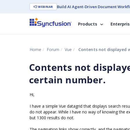
Build AI Agent-Driven Document Workfl
WEBINAR
Products
Enterpri
Home
Forum
Vue
Contents not displayed w
Contents not display
certain number.
Hi,
I have a simple Vue datagrid that displays search res
do not appear. While I have no way of knowing the exa
but 1300 results do not.
The pagination links show correctly, and the paginati