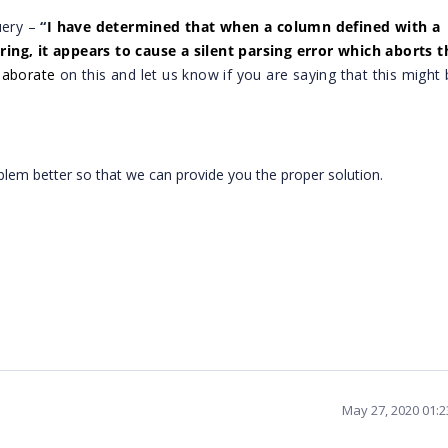
uery –
“
I have determined that when a column defined with a
ing, it appears to cause a silent parsing error which aborts t
laborate
on this and let us know if you are saying that this might
blem better so that we can provide you the proper solution.
May 27, 2020 01: