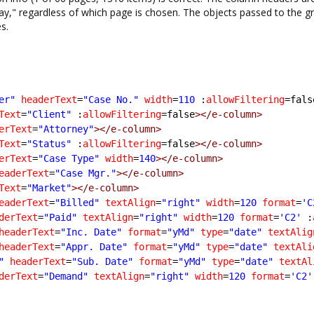
lay," regardless of which page is chosen. The objects passed to the gr
s.
er"
headerText
=
"Case No."
width
=
110
 :
allowFiltering
=fals
Text
=
"Client"
 :
allowFiltering
=false
></e-column>
erText
=
"Attorney"
></e-column>
Text
=
"Status"
 :
allowFiltering
=false
></e-column>
erText
=
"Case Type"
width
=
140
></e-column>
eaderText
=
"Case Mgr."
></e-column>
Text
=
"Market"
></e-column>
eaderText
=
"Billed"
textAlign
=
"right"
width
=
120
format
=
'C
derText
=
"Paid"
textAlign
=
"right"
width
=
120
format
=
'C2'
 :
headerText
=
"Inc. Date"
format
=
"yMd"
type
=
"date"
textAlig
headerText
=
"Appr. Date"
format
=
"yMd"
type
=
"date"
textAli
"
headerText
=
"Sub. Date"
format
=
"yMd"
type
=
"date"
textAl
derText
=
"Demand"
textAlign
=
"right"
width
=
120
format
=
'C2'