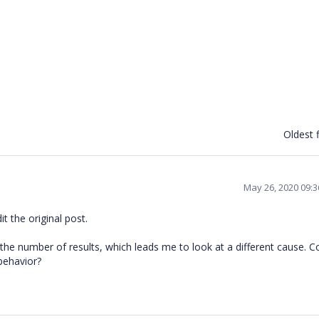
Oldest f
May 26, 2020 09:
t the original post.
the number of results, which leads me to look at a different cause. C
 behavior?