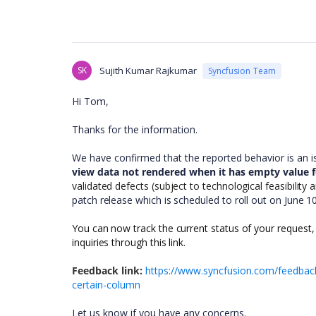
SK
Sujith Kumar Rajkumar
Syncfusion Team
Hi Tom,
Thanks for the information.
We have confirmed that the reported behavior is an 
view data not rendered when it has empty value f
validated defects (subject to technological feasibility
patch release which is scheduled to roll out on June 1
You can now track the current status of your request,
inquiries through this link.
Feedback link:
https://www.syncfusion.com/feedback
certain-column
Let us know if you have any concerns.