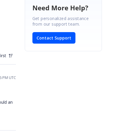
Need More Help?
Get personalized assistance
from our support team.
Contact Support
irst
36 PM UTC
ould an