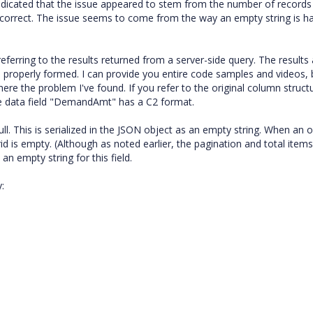
st indicated that the issue appeared to stem from the number of record
 incorrect. The issue seems to come from the way an empty string is h
referring to the results returned from a server-side query. The results
s properly formed. I can provide you entire code samples and videos, 
here the problem I've found. If you refer to the original column structu
the data field "DemandAmt" has a C2 format.
ull. This is serialized in the JSON object as an empty string. When an 
rid is empty. (Although as noted earlier, the pagination and total items
an empty string for this field.
: