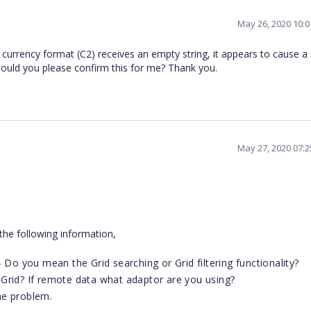
May 26, 2020 10:
urrency format (C2) receives an empty string, it appears to cause a 
 Could you please confirm this for me? Thank you.
May 27, 2020 07:
the following information,
 Do you mean the Grid searching or Grid filtering functionality?
Grid? If remote data what adaptor are you using?
he problem.