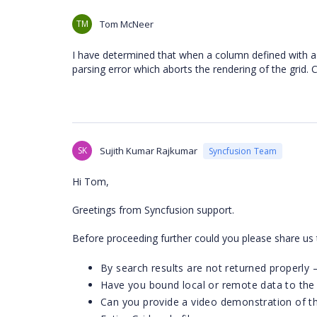
TM
Tom McNeer
I have determined that when a column defined with a c
parsing error which aborts the rendering of the grid.
SK
Sujith Kumar Rajkumar
Syncfusion Team
Hi Tom,
Greetings from Syncfusion support.
Before proceeding further could you please share us 
By search results are not returned properly –
Have you bound local or remote data to the 
Can you provide a video demonstration of t