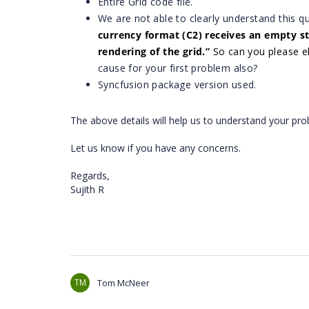
Entire Grid code file.
We are not able to clearly understand this q
currency format (C2) receives an empty str
rendering of the grid.
”
So can you please e
cause for your first problem also?
Syncfusion package version used.
The above details will help us to understand your pro
Let us know if you have any concerns.
Regards,
Sujith R
TM
Tom McNeer