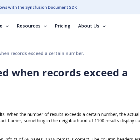
ows with the Syncfusion Document SDK
se
Resources
Pricing
About Us
hen records exceed a certain number.
ed when records exceed a
ults. When the number of results exceeds a certain number, the actual 
ct barrier, something in the neighborhood of 1100 results display cor
on info (1 of 66 pages, 1316 items) is correct. The column headers ar