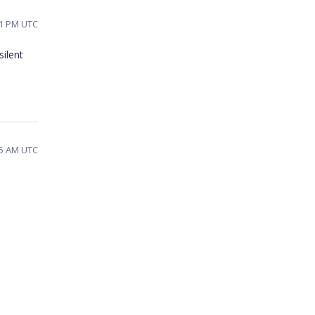
01 PM UTC
silent
25 AM UTC