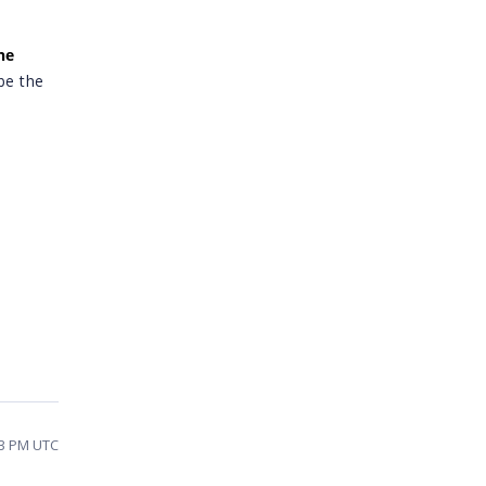
he
 be the
23 PM UTC