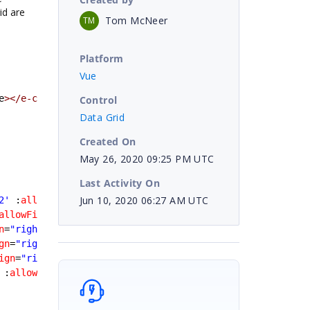
id are
Tom McNeer
TM
Platform
Vue
e
></e-column>
Control
Data Grid
Created On
May 26, 2020 09:25 PM UTC
Last Activity On
Jun 10, 2020 06:27 AM UTC
2'
 :
allowFiltering
=false
></e-column>
allowFiltering
=false
></e-column>
n
=
"right"
 :
allowFiltering
=false
></e-column>
gn
=
"right"
 :
allowFiltering
=false
></e-column>
ign
=
"right"
 :
allowFiltering
=false
></e-column>
 :
allowFiltering
=false
></e-column>