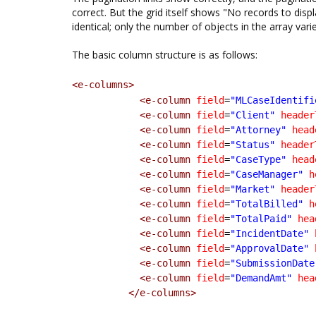
correct. But the grid itself shows "No records to disp
identical; only the number of objects in the array varie
The basic column structure is as follows:
<e-columns>
<e-column
field
=
"MLCaseIdentifi
<e-column
field
=
"Client"
header
<e-column
field
=
"Attorney"
head
<e-column
field
=
"Status"
header
<e-column
field
=
"CaseType"
head
<e-column
field
=
"CaseManager"
h
<e-column
field
=
"Market"
header
<e-column
field
=
"TotalBilled"
h
<e-column
field
=
"TotalPaid"
hea
<e-column
field
=
"IncidentDate"
<e-column
field
=
"ApprovalDate"
<e-column
field
=
"SubmissionDate
<e-column
field
=
"DemandAmt"
hea
</e-columns>