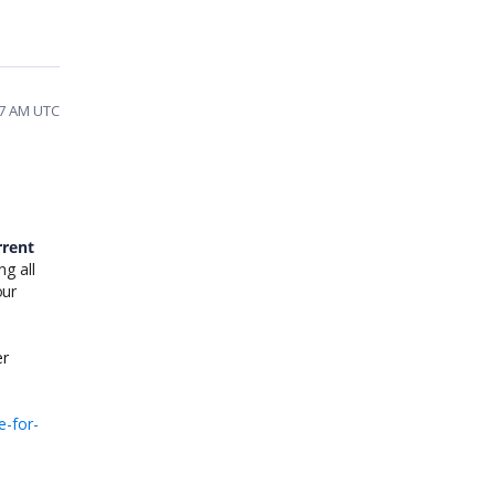
57 AM UTC
rrent
g all
our
er
e-for-