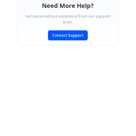
Need More Help?
Get personalized assistance from our support
team.
Contact Support
SIGN IN
To post a reply.
CONTACT US
Fax: +1 919.573.0306