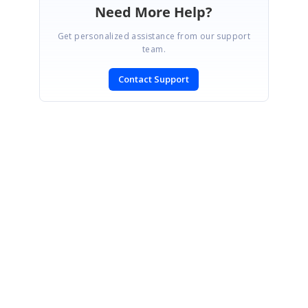
Need More Help?
Get personalized assistance from our support
team.
Contact Support
SIGN IN
To post a reply.
CONTACT US
Fax: +1 919.573.0306