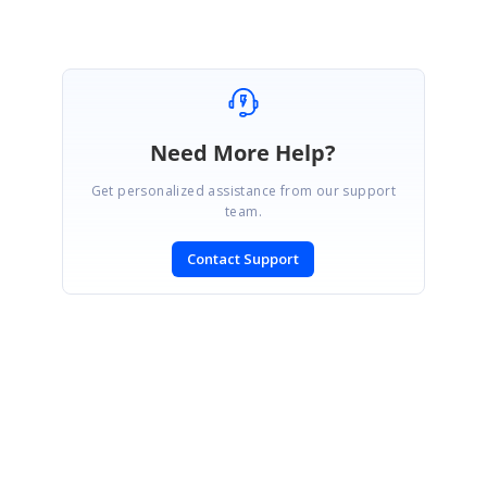
Need More Help?
Get personalized assistance from our support
team.
Contact Support
SIGN IN
To post a reply.