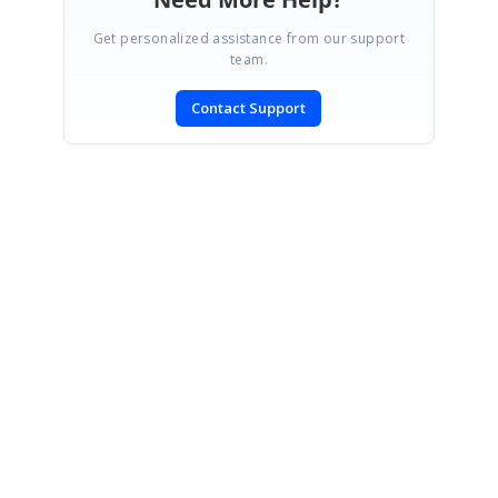
Get personalized assistance from our support
team.
Contact Support
SIGN IN
To post a reply.
CONTACT US
Fax: +1 919.573.0306
US: +1 919.481.1974