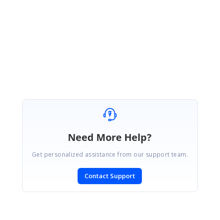
BS
Balaji Sekar
Syncfusion Team
June 1, 2020 11:10 AM UTC
Hi Nitish,
We are glad that your issue has been fixed.
Regards,
Balaji Sekar
Need More Help?
Get personalized assistance from our support team.
Contact Support