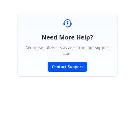
Need More Help?
Get personalized assistance from our support
team.
Contact Support
SIGN IN
To post a reply.