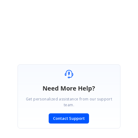
Please let us know if you need further assistance on this.
Regards,
Sakthivel P.
Need More Help?
Get personalized assistance from our support
team.
Contact Support