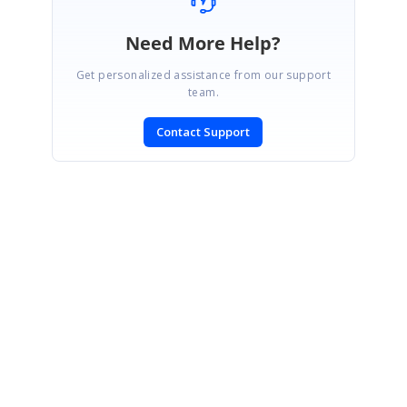
Need More Help?
Get personalized assistance from our support
team.
Contact Support
SIGN IN
To post a reply.
CONTACT US