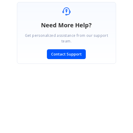
Need More Help?
Get personalized assistance from our support
team.
Contact Support
SIGN IN
To post a reply.
CONTACT US