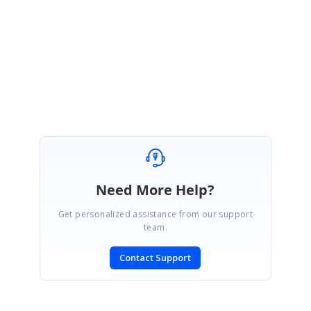
Please get back to us if you have further queries.
Regards,
Vignesh Natarajan
Need More Help?
Get personalized assistance from our support
team.
Contact Support