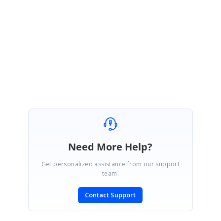
We are glad to hear that you did with better approach. Please let us know
if you need any further assistance.
Regards,
Hemalatha M.
Need More Help?
Get personalized assistance from our support
team.
Contact Support