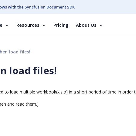
ows with the Syncfusion Document SDK
se
Resources
Pricing
About Us
en load files!
 load files!
d to load multiple workbook(xlsio) in a short period of time in order 
 open and read them.)