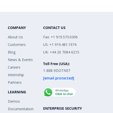
COMPANY
CONTACT US
About Us
Fax: +1 919.573.0306
Customers
US: +1 919.481.1974
Blog
UK: +44 20 7084 6215
News & Events
Toll Free (USA):
Careers
1-888-9DOTNET
Internship
[email protected]
Partners
LEARNING
Demos
ENTERPRISE SECURITY
Documentation