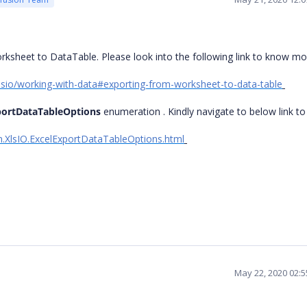
rksheet to DataTable. Please look into the following link to know mo
/xlsio/working-with-data#exporting-from-worksheet-to-data-table
portDataTableOptions
enumeration . Kindly navigate to below link t
on.XlsIO.ExcelExportDataTableOptions.html
May 22, 2020 02: