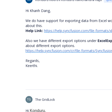
Hi Khanh Dang,
We do have support for exporting data from Excel wo
about this.
Help Link:
https://help.syncfusion.com/file-formats
Also we have different export options under
ExcelEx
about different export options.
https://help.syncfusion.com/cr/file-formats/Syncfusi
Regards,
Keerthi.
TG
The GridLock
Hi
Konduru,