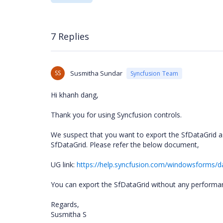
7 Replies
SS
Susmitha Sundar
Syncfusion Team
Hi
khanh dang
,
Thank you for using Syncfusion controls.
We suspect that you want to export the SfDataGrid as
SfDataGrid. Please refer the below document,
UG link:
https://help.syncfusion.com/windowsforms/da
You can export the SfDataGrid without any performa
Regards,
Susmitha S