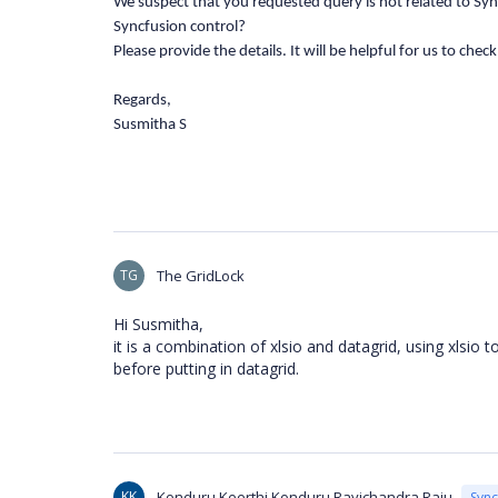
We suspect that you requested query is not related to Sync
Syncfusion control?
Please provide the details. It will be helpful for us to chec
Regards,
Susmitha S
TG
The GridLock
Hi Susmitha,
it is a combination of xlsio and datagrid, using xlsio 
before putting in datagrid.
KK
Konduru Keerthi Konduru Ravichandra Raju
Syn