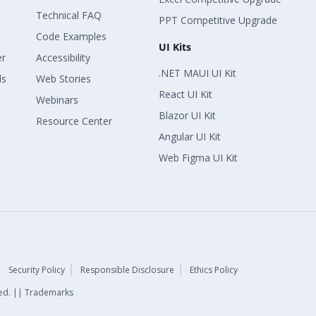
Technical FAQ
PPT Competitive Upgrade
Code Examples
UI Kits
er
Accessibility
.NET MAUI UI Kit
ls
Web Stories
React UI Kit
Webinars
Blazor UI Kit
Resource Center
Angular UI Kit
Web Figma UI Kit
Security Policy
Responsible Disclosure
Ethics Policy
rved. || Trademarks