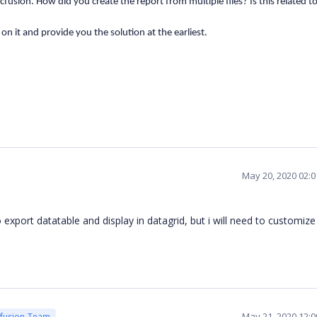
fusion. How did you create the report from multiple files? Is this related t
k on it and provide you the solution at the earliest.
May 20, 2020 02:
to export datatable and display in datagrid, but i will need to customiz
May 21, 2020 12:
cfusion Team