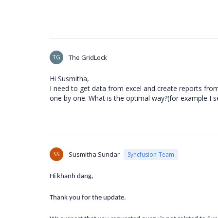
TG
The GridLock
Hi Susmitha,
I need to get data from excel and create reports from
one by one. What is the optimal way?(for example I 
SS
Susmitha Sundar
Syncfusion Team
Hi khanh dang,
Thank you for the update.