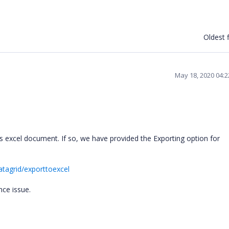
Oldest f
May 18, 2020 04:
 excel document. If so, we have provided the Exporting option for
tagrid/exporttoexcel
nce issue.