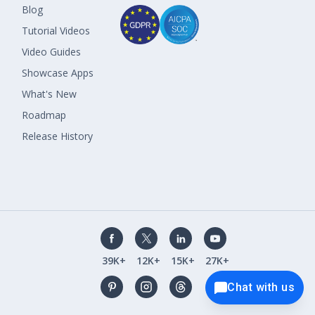
Blog
Tutorial Videos
Video Guides
Showcase Apps
What's New
Roadmap
Release History
39K+
12K+
15K+
27K+
Chat with us