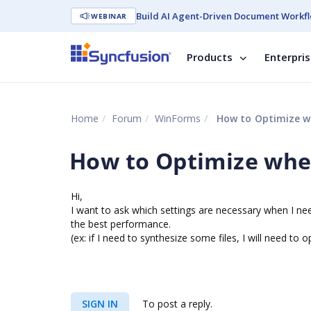
Build AI Agent-Driven Document Workfl
WEBINAR
Products
Enterpri
Home
Forum
WinForms
How to Optimize wh
How to Optimize when
Hi,
I want to ask which settings are necessary when I nee
the best performance.
(ex: if I need to synthesize some files, I will need to
SIGN IN
To post a reply.