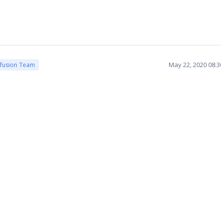
May 22, 2020 08:
cfusion Team
.