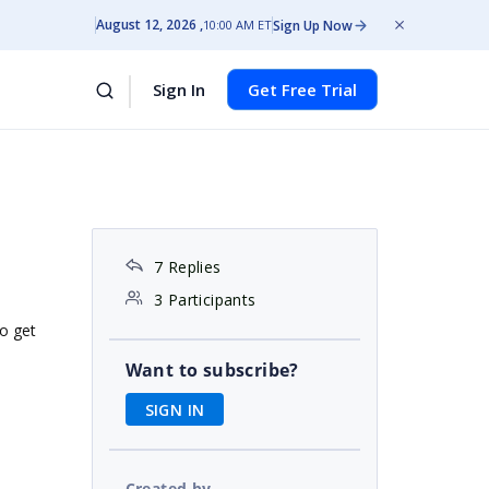
August 12, 2026
Sign Up Now
10:00 AM ET
Sign In
Get Free Trial
7 Replies
3 Participants
to get
Want to subscribe?
SIGN IN
Created by