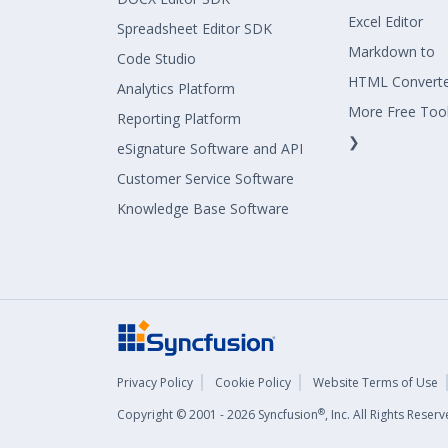
Excel Editor
Spreadsheet Editor SDK
Markdown to
Code Studio
HTML Convert
Analytics Platform
More Free Too
Reporting Platform
❯
eSignature Software and API
Customer Service Software
Knowledge Base Software
Privacy Policy
Cookie Policy
Website Terms of Use
®
Copyright © 2001 - 2026 Syncfusion
, Inc. All Rights Rese