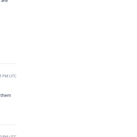
o any
01 PM UTC
e them
09 PM UTC