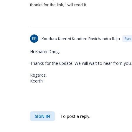
thanks for the link, i will read it.
KK
Konduru Keerthi Konduru Ravichandra Raju
Syn
Hi Khanh Dang,
Thanks for the update. We will wait to hear from you
Regards,
Keerthi.
SIGN IN
To post a reply.