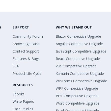
S
SUPPORT
WHY WE STAND OUT
Community Forum
Blazor Competitive Upgrade
Knowledge Base
Angular Competitive Upgrade
Contact Support
JavaScript Competitive Upgrade
Features & Bugs
React Competitive Upgrade
SLA
Vue Competitive Upgrade
Product Life Cycle
Xamarin Competitive Upgrade
WinForms Competitive Upgrade
RESOURCES
WPF Competitive Upgrade
Ebooks
PDF Competitive Upgrade
White Papers
Word Competitive Upgrade
Case Studies
Excel Competitive Upgrade