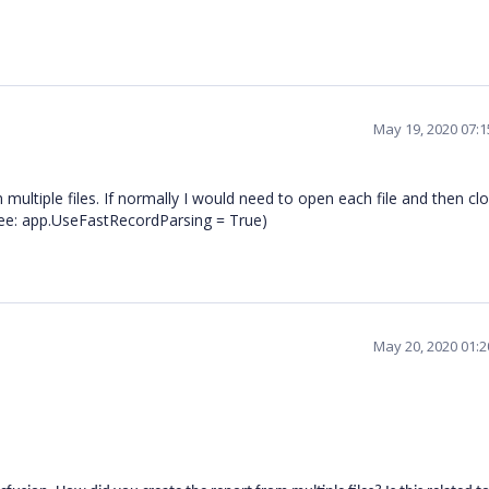
May 19, 2020 07:
 multiple files. If normally I would need to open each file and then c
see: app.UseFastRecordParsing = True)
May 20, 2020 01: