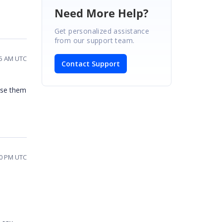
Need More Help?
Get personalized assistance
from our support team.
15 AM UTC
Contact Support
lose them
20 PM UTC