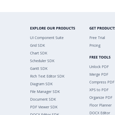
EXPLORE OUR PRODUCTS
GET PRODUCT
UI Component Suite
Free Trial
Grid SDK
Pricing
Chart SDK
FREE TOOLS
Scheduler SDK
Unlock PDF
Gantt SDK
Merge PDF
Rich Text Editor SDK
Compress PDF
Diagram SDK
XPS to PDF
File Manager SDK
Organize PDF
Document SDK
Floor Planner
PDF Viewer SDK
DOCX Editor
DOCX Editor SDK