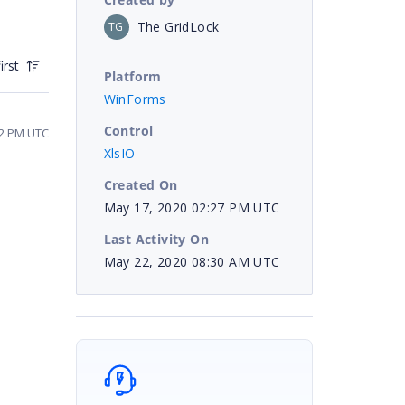
The GridLock
TG
irst
Platform
WinForms
Control
22 PM UTC
XlsIO
Created On
May 17, 2020 02:27 PM UTC
Last Activity On
May 22, 2020 08:30 AM UTC