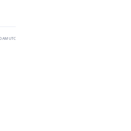
30 AM UTC