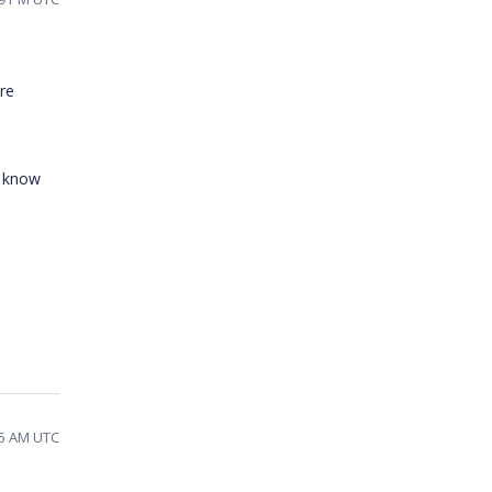
re
o know
55 AM UTC