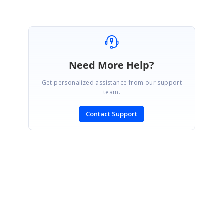
Need More Help?
Get personalized assistance from our support
team.
Contact Support
SIGN IN
To post a reply.