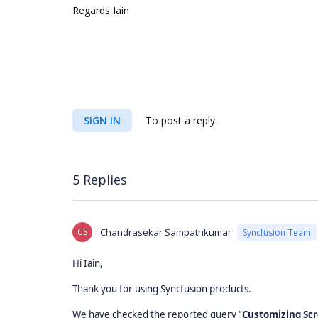
Regards Iain
SIGN IN
To post a reply.
5 Replies
CS
Chandrasekar Sampathkumar
Syncfusion Team
Hi Iain,
Thank you for using Syncfusion products.
We have checked the reported query “
Customizing Scr