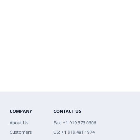
COMPANY
CONTACT US
About Us
Fax: +1 919.573.0306
Customers
US: +1 919.481.1974