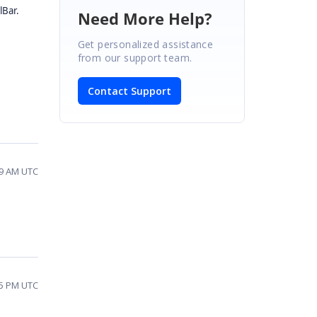
lBar.
Need More Help?
Get personalized assistance
from our support team.
Contact Support
09 AM UTC
35 PM UTC