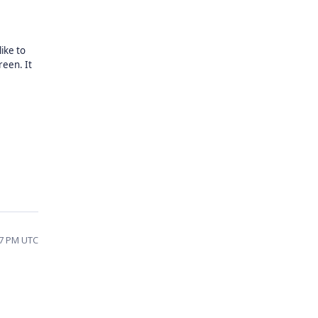
ike to
reen. It
17 PM UTC