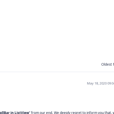
Oldest f
May 18, 2020 09:
ollBar in ListView
” from our end. We deeply regret to inform you that,