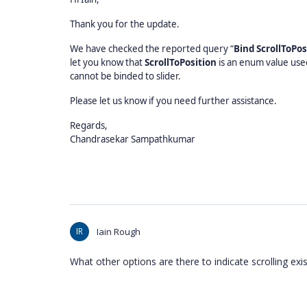
Thank you for the update.
We have checked the reported query “
Bind ScrollToPos
let you know that
ScrollToPosition
is an enum value use
cannot be binded to slider.
Please let us know if you need further assistance.
Regards,
Chandrasekar Sampathkumar
IR
Iain Rough
What other options are there to indicate scrolling exis