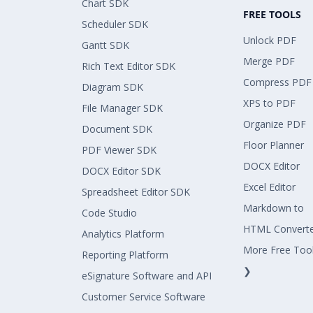
Chart SDK
FREE TOOLS
Scheduler SDK
Unlock PDF
Gantt SDK
Merge PDF
Rich Text Editor SDK
Compress PDF
Diagram SDK
XPS to PDF
File Manager SDK
Organize PDF
Document SDK
Floor Planner
PDF Viewer SDK
DOCX Editor
DOCX Editor SDK
Excel Editor
Spreadsheet Editor SDK
Markdown to
Code Studio
HTML Convert
Analytics Platform
More Free Too
Reporting Platform
❯
eSignature Software and API
Customer Service Software