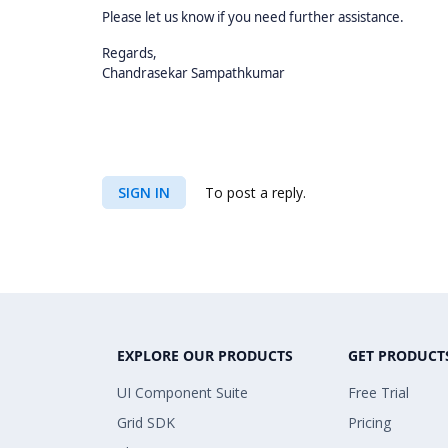
Please let us know if you need further assistance.
Regards,
Chandrasekar Sampathkumar
SIGN IN
To post a reply.
EXPLORE OUR PRODUCTS
GET PRODUCT
UI Component Suite
Free Trial
Grid SDK
Pricing