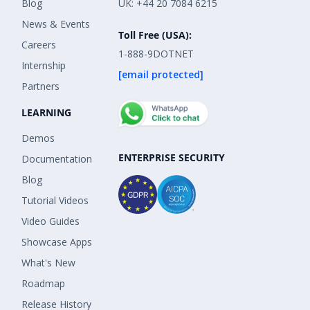
Blog
UK: +44 20 7084 6215
News & Events
Toll Free (USA):
Careers
1-888-9DOTNET
Internship
[email protected]
Partners
LEARNING
Demos
ENTERPRISE SECURITY
Documentation
Blog
Tutorial Videos
Video Guides
Showcase Apps
What's New
Roadmap
Release History