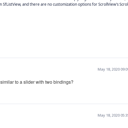
 SfListView, and there are no customization options for ScrollView’s Scrol
May 18, 2020 09:
similar to a slider with two bindings?
May 18, 2020 05: