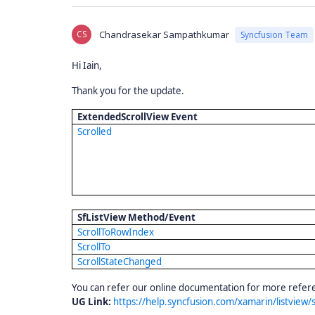
CS
Chandrasekar Sampathkumar
Syncfusion Team
Hi Iain,
Thank you for the update.
ExtendedScrollView Event
Scrolled
SfListView Method/Event
ScrollToRowIndex
ScrollTo
ScrollStateChanged
You can refer our online documentation for more refer
UG Link:
https://help.syncfusion.com/xamarin/listview/s