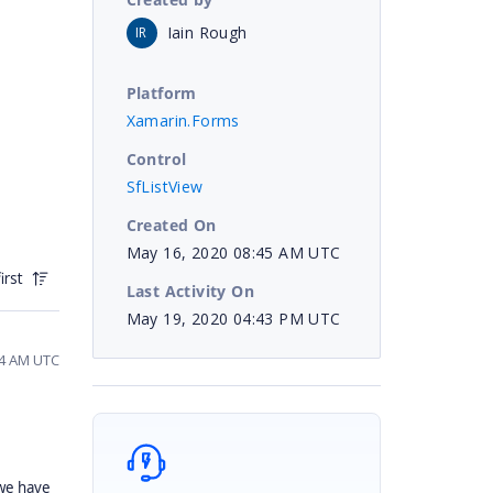
Iain Rough
IR
Platform
Xamarin.Forms
Control
SfListView
Created On
May 16, 2020 08:45 AM UTC
irst
Last Activity On
May 19, 2020 04:43 PM UTC
04 AM UTC
 we have