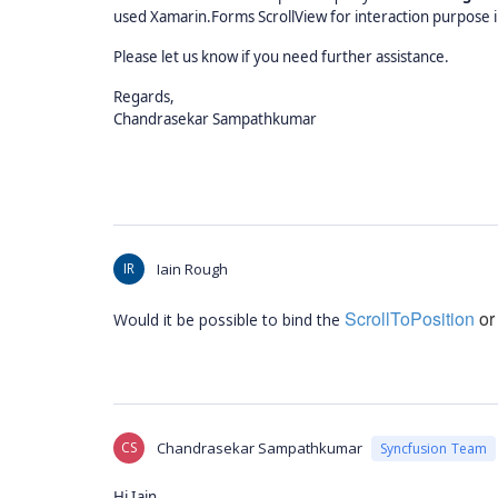
used Xamarin.Forms ScrollView for interaction purpose in
Please let us know if you need further assistance.
Regards,
Chandrasekar Sampathkumar
IR
Iain Rough
ScrollToPosition
or 
Would it be possible to bind the
CS
Chandrasekar Sampathkumar
Syncfusion Team
Hi Iain,