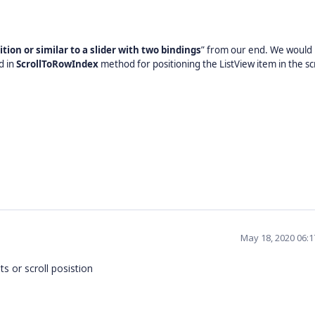
ition or similar to a slider with two bindings
” from our end. We would l
d in
ScrollToRowIndex
method for positioning the ListView item in the sc
May 18, 2020 06:
ts or scroll posistion