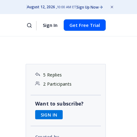
August 12, 2026
Sign Up Now
10:00 AM ET
Sign In
Get Free Trial
5 Replies
2 Participants
Want to subscribe?
SIGN IN
Created by