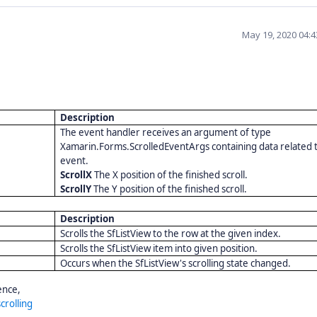
May 19, 2020 04:
Description
The event handler receives an argument of type
Xamarin.Forms.ScrolledEventArgs containing data related t
event.
ScrollX
The X position of the finished scroll.
ScrollY
The Y position of the finished scroll.
Description
Scrolls the SfListView to the row at the given index.
Scrolls the SfListView item into given position.
Occurs when the SfListView's scrolling state changed.
ence,
crolling