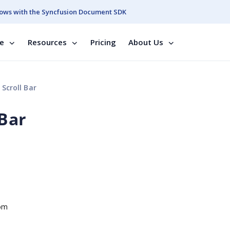
ows with the Syncfusion Document SDK
se
Resources
Pricing
About Us
Scroll Bar
 Bar
tom