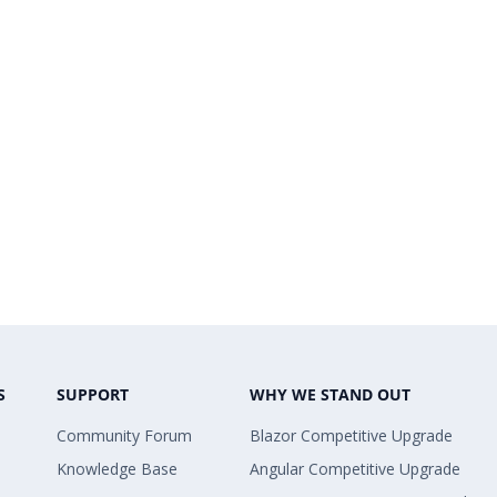
S
SUPPORT
WHY WE STAND OUT
Community Forum
Blazor Competitive Upgrade
Knowledge Base
Angular Competitive Upgrade