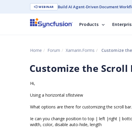
Build AI Agent-Driven Document Workfl
WEBINAR
Products
Enterpri
Home
Forum
Xamarin.Forms
Customize the 
Customize the Scroll
Hi,
Using a horizontal sflistview
What options are there for customizing the scroll bar.
Ie can you change position to top | left |right | bot
width, color, disable auto-hide, length