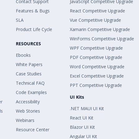
Contact Support
JavaScript Competitive Upgrade
Features & Bugs
React Competitive Upgrade
SLA
Vue Competitive Upgrade
Product Life Cycle
Xamarin Competitive Upgrade
WinForms Competitive Upgrade
RESOURCES
WPF Competitive Upgrade
Ebooks
PDF Competitive Upgrade
White Papers
Word Competitive Upgrade
Case Studies
Excel Competitive Upgrade
Technical FAQ
PPT Competitive Upgrade
Code Examples
UI Kits
er
Accessibility
.NET MAUI UI Kit
ls
Web Stories
React UI Kit
Webinars
Blazor UI Kit
Resource Center
Angular UI Kit