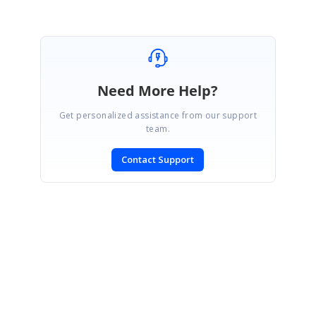
Need More Help?
Get personalized assistance from our support
team.
Contact Support
SIGN IN
To post a reply.