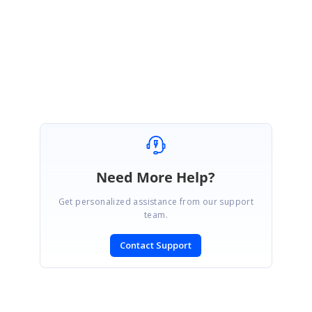
Please let us know if you have any other questions.
Regards,
Premkumar
Need More Help?
Get personalized assistance from our support
team.
Contact Support
SIGN IN
To post a reply.