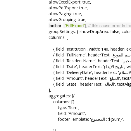
allowExcelExport: true,
allowPdfExport: true,
allowPaging: true,
allowGrouping: true,
toolbar
:
[
'PdfExport'
]
, // this cause error in t
groupSettings: { showDropArea: false, columns: 
columns: [
{ field: 'Date', 
{ field: 'Am
{ field: 'State',
],
aggregates: [{
columns: [{
type: 'Sum',
field: 'Amount',
footerTemplate: 'المجموع : ${Sum}',
}],