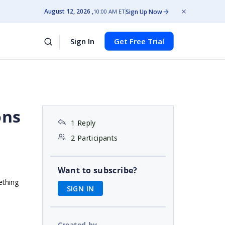
August 12, 2026
Sign Up Now
10:00 AM ET
Sign In
Get Free Trial
ons
1 Reply
2 Participants
Want to subscribe?
ething
SIGN IN
Created by