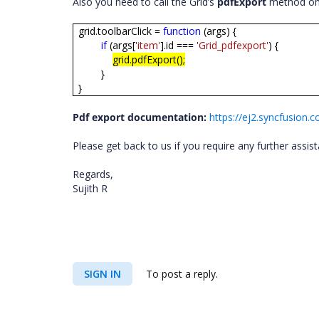
Also you need to call the Grid’s
pdfExport
method on t
grid.toolbarClick =
function
(args) {
if
(args[
'item'
].id ===
'Grid_pdfexport'
) {
grid.pdfExport();
}
}
Pdf export documentation:
https://ej2.syncfusion
Please get back to us if you require any further assis
Regards,
Sujith R
SIGN IN
To post a reply.