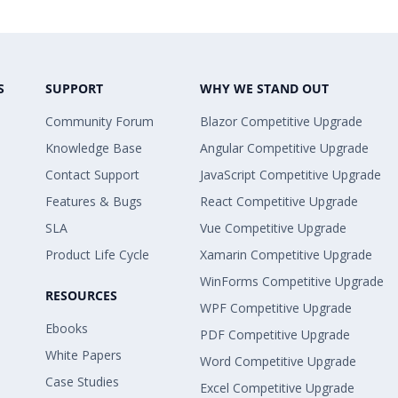
S
SUPPORT
WHY WE STAND OUT
Community Forum
Blazor Competitive Upgrade
Knowledge Base
Angular Competitive Upgrade
Contact Support
JavaScript Competitive Upgrade
Features & Bugs
React Competitive Upgrade
SLA
Vue Competitive Upgrade
Product Life Cycle
Xamarin Competitive Upgrade
WinForms Competitive Upgrade
RESOURCES
WPF Competitive Upgrade
Ebooks
PDF Competitive Upgrade
White Papers
Word Competitive Upgrade
Case Studies
Excel Competitive Upgrade