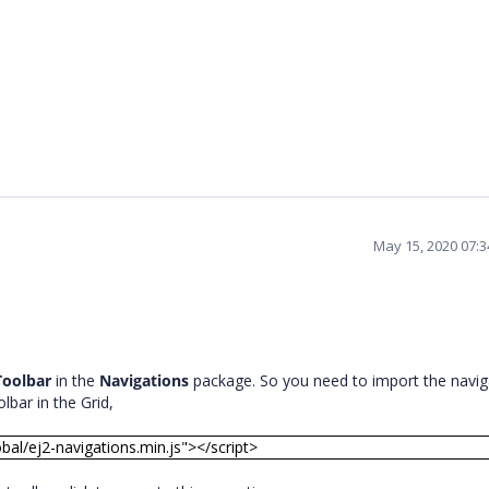
May 15, 2020 07:
Toolbar
in the
Navigations
package. So you need to import the navig
olbar in the Grid,
obal/ej2-navigations.min.js"></script>