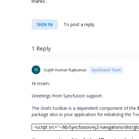
thanks .
SIGN IN
To post a reply.
1 Reply
SK
Sujith Kumar Rajkumar
Syncfusion Team
Hi Issam,
Greetings from Syncfusion support.
The Grid’s toolbar is a dependent component of the
package also in your application for initializing the To
<script src="~/lib/Syncfusion/ej2-navigations/dist/gl