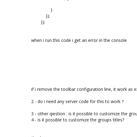
}
});
});
when i run this code i get an error in the console
if i remove the toolbar configuration line, it work as 
2 - do i need any server code for this to work ?
3 - other qiestion : is it possible to customize the
4 - is it possible to customize the groups titles?