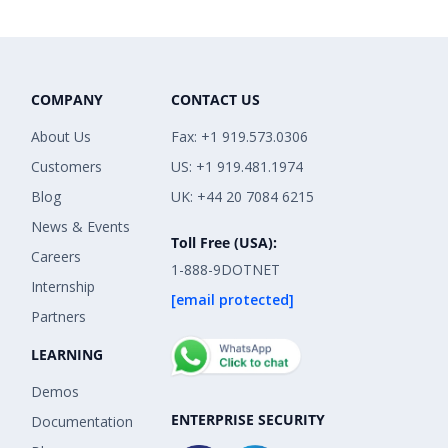
COMPANY
CONTACT US
About Us
Fax: +1 919.573.0306
Customers
US: +1 919.481.1974
Blog
UK: +44 20 7084 6215
News & Events
Toll Free (USA):
Careers
1-888-9DOTNET
Internship
[email protected]
Partners
LEARNING
Demos
ENTERPRISE SECURITY
Documentation