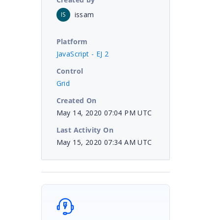
issam
IS
Platform
JavaScript - EJ 2
Control
Grid
Created On
May 14, 2020 07:04 PM UTC
Last Activity On
May 15, 2020 07:34 AM UTC