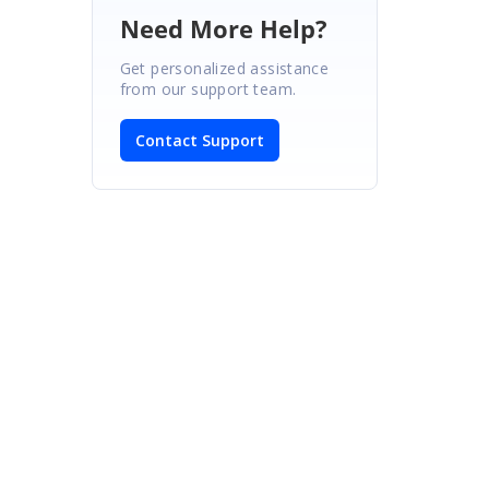
Need More Help?
Get personalized assistance
from our support team.
Contact Support