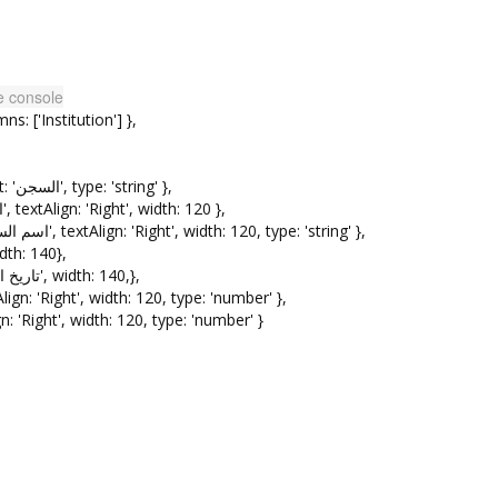
he console
['Institution'] },
{ field: 'Institution', width: 140, headerText: 'السجن', type: 'string' },
{ field: 'FullName', headerText: 'اسم المودع', textAlign: 'Right', width: 120 },
{ field: 'ResidentName', headerText: 'اسم السجين', textAlign: 'Right', width: 120, type: 'string' },
headerText: 'تاريخ الايداع', width: 140},
{ field: 'DeliveryDate', headerText: 'تاريخ الاستلام', width: 140,},
ount', headerText: 'المبلغ', textAlign: 'Right', width: 120, type: 'number' },
 headerText: 'الحالة', textAlign: 'Right', width: 120, type: 'number' }