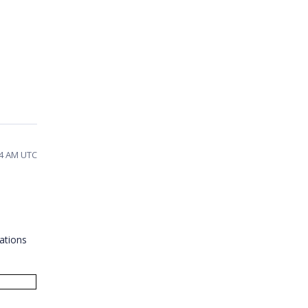
34 AM UTC
ations