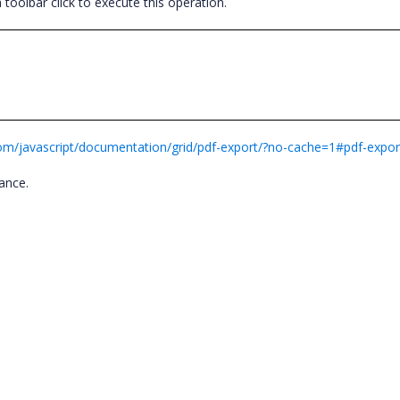
oolbar click to execute this operation.
.com/javascript/documentation/grid/pdf-export/?no-cache=1#pdf-expor
tance.