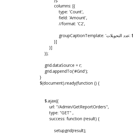
columns: [{
type: 'Count',
field: 'Amount',
//format: 'C2',
groupCap
}]
}]
});
grid.dataSource = r;
grid.appendTo('#Grid');
}
$(document).ready(function () {
$.ajax({
url: "/Admin/GetReportOrders",
type: "GET" ,
success: function (result) {
setupgrid(result);