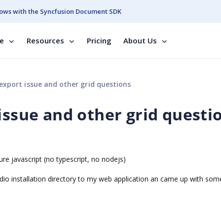
ows with the Syncfusion Document SDK
se
Resources
Pricing
About Us
export issue and other grid questions
issue and other grid questi
re javascript (no typescript, no nodejs)
studio installation directory to my web application an came up with som