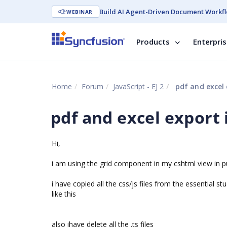
Build AI Agent-Driven Document Workfl
WEBINAR
Products
Enterpri
Home
Forum
JavaScript - EJ 2
pdf and excel 
pdf and excel export 
Hi,
i am using the grid component in my cshtml view in pu
i have copied all the css/js files from the essential 
like this
also ihave delete all the .ts files