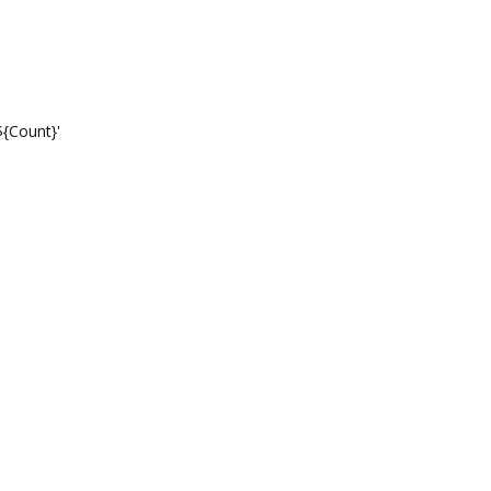
tionTemplate: 'عدد التحويلات: ${Count}'