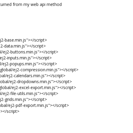
 returned from my web api method
j2-base.min.js"></script>
2-data.min.js"></script>
l/ej2-buttons.min.js"></script>
ej2-inputs.min.js"></script>
/ej2-popups.min.js"></script>
global/ej2-compression.min.js"></script>
al/ej2-calendars.min.js"></script>
obal/ej2-dropdowns.min.js"></script>
lobal/ej2-excel-export.min.js"></script>
/ej2-file-utils.min.js"></script>
2-grids.min.js"></script>
bal/ej2-pdf-export.min.js"></script>
"></script>