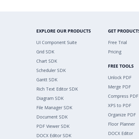
EXPLORE OUR PRODUCTS
GET PRODUCT
UI Component Suite
Free Trial
Grid SDK
Pricing
Chart SDK
FREE TOOLS
Scheduler SDK
Unlock PDF
Gantt SDK
Merge PDF
Rich Text Editor SDK
Compress PDF
Diagram SDK
XPS to PDF
File Manager SDK
Organize PDF
Document SDK
Floor Planner
PDF Viewer SDK
DOCX Editor
DOCX Editor SDK