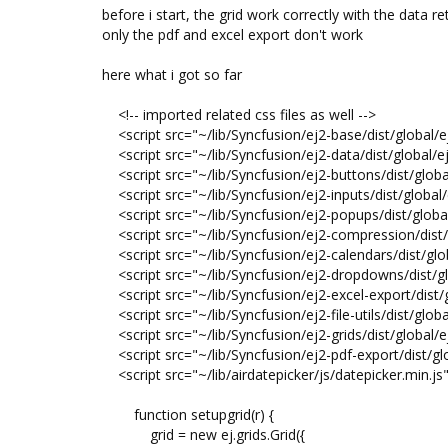
before i start, the grid work correctly with the data
only the pdf and excel export don't work
here what i got so far
<!-- imported related css files as well -->
<script src="~/lib/Syncfusion/ej2-base/dist/global/e
<script src="~/lib/Syncfusion/ej2-data/dist/global/ej
<script src="~/lib/Syncfusion/ej2-buttons/dist/globa
<script src="~/lib/Syncfusion/ej2-inputs/dist/global/
<script src="~/lib/Syncfusion/ej2-popups/dist/global
<script src="~/lib/Syncfusion/ej2-compression/dist/
<script src="~/lib/Syncfusion/ej2-calendars/dist/glob
<script src="~/lib/Syncfusion/ej2-dropdowns/dist/gl
<script src="~/lib/Syncfusion/ej2-excel-export/dist/g
<script src="~/lib/Syncfusion/ej2-file-utils/dist/global
<script src="~/lib/Syncfusion/ej2-grids/dist/global/ej
<script src="~/lib/Syncfusion/ej2-pdf-export/dist/glo
<script src="~/lib/airdatepicker/js/datepicker.min.js
function setupgrid(r) {
grid = new ej.grids.Grid({