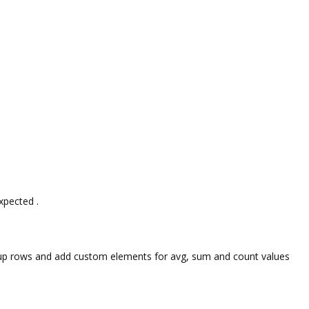
expected .
 group rows and add custom elements for avg, sum and count values