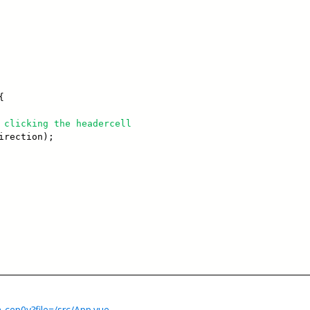
{
 clicking the headercell
irection);
-cep0y?file=/src/App.vue