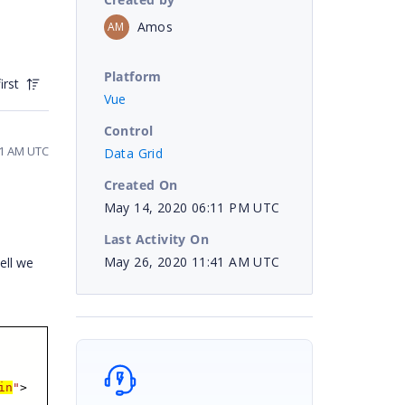
Amos
AM
Platform
irst
Vue
Control
11 AM UTC
Data Grid
Created On
May 14, 2020 06:11 PM UTC
Last Activity On
May 26, 2020 11:41 AM UTC
ell we
in
"
>