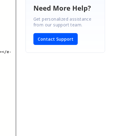
Need More Help?
Get personalized assistance
from our support team.
Contact Support
></e-