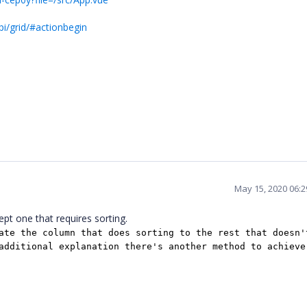
i/grid/#actionbegin
May 15, 2020 06:
ept one that requires sorting.
ate the column that does sorting to the rest that doesn'
additional explanation there's another method to achieve