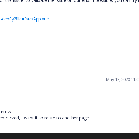
the issue, to validate the issue on our end. If possible, you can try 
-cep0y?file=/src/App.vue
May 18, 2020 11:
 arrow.
n clicked, I want it to route to another page.