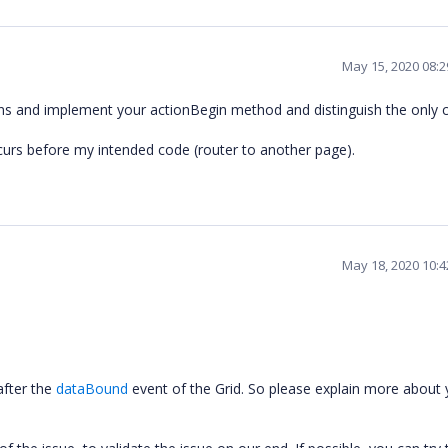
May 15, 2020 08:
umns and implement your actionBegin method and distinguish the only
curs before my intended code (router to another page).
May 18, 2020 10:
after the
dataBound
event of the Grid. So please explain more about 