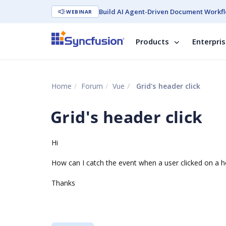
Build AI Agent-Driven Document Workfl
WEBINAR
Products
Enterpri
Home
Forum
Vue
Grid's header click
Grid's header click
Hi
How can I catch the event when a user clicked on a h
Thanks