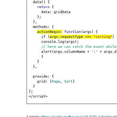
data() {
return
{
data: gridData
};
},
methods: {
actionBegin:
function
(args) {
if
(
args.requestType ===
"sorting"
) 
console.log(args);
// here we can catch the event while
alert(args.columnName +
':'
+ args.d
}
}
},
provide: {
grid: [
Page
,
Sort
]
}
};
</script>
Sample:
https://codesandbox.io/s/154272-actionbegin