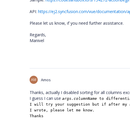
API:
https://ej2.syncfusion.com/vue/documentation/ap
Please let us know, if you need further assistance.
Regards,
Manivel
AM
Amos
Thanks, actually I disabled sorting for all columns exc
I guess I can use
args.columnName
to differenti
I will try your suggestion but if after my 
I wrote, please let me know.
Thanks