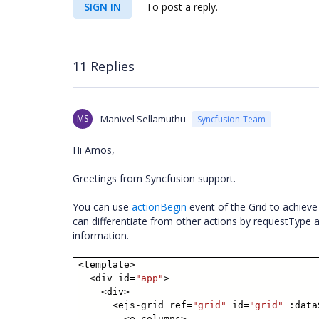
SIGN IN
To post a reply.
11 Replies
MS
Manivel Sellamuthu
Syncfusion Team
Hi Amos,
Greetings from Syncfusion support.
You can use
actionBegin
event of the Grid to achieve
can differentiate from other actions by requestType
information.
<template>
<div id=
"app"
>
<div>
<ejs-grid ref=
"grid"
id=
"grid"
:data
<e-columns>