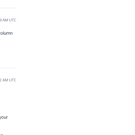
29 AM UTC
 column
42 AM UTC
your