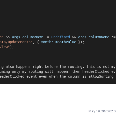
g"
 && 
args
.
columnName
 != 
undefined
 && 
args
.
columnName
 !=
ata/updateMonth"
, { 
month:
monthValue
 });
View"
);
ng also happens right before the routing, this is not my
uming only my routing will happen, then headerClicked ev
eaderClicked event even when the column is allowSorting 
May 19, 2020 02: