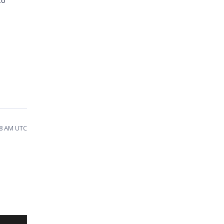
to
08 AM UTC