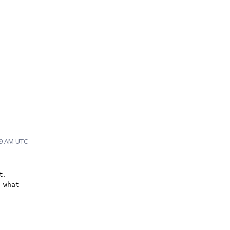
29 AM UTC
t
.
 what