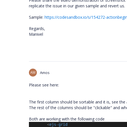
Please share the video demonstration or screenshot of 
replicate the issue in our given sample and revert us.
Sample:
https://codesandbox.io/s/154272-actionbegin
Regards,
Manivel
AM
Amos
Please see here:
The first column should be sortable and it is, see the
The rest of the columns should be "clickable" and whe
Both are working with the following code
<
ejs-grid