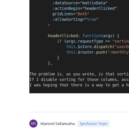
          :
dataSource
=
"
matrixData
"
          :
actionBegin
=
"
headerClicked
"
gridLines
=
"Both"
          :
allowSorting
=
"
true
"
>
headerClicked
:
function
(
args
) {
if
 (
args
.
requestType
 == 
"sortin
this
.
$store
.
dispatch
(
"userD
this
.
$router
.
push
(
"/monthly
            }
        },
The problem is, as you wrote, is that sorti
If I disable sorting for those columns, ass
I was hoping that there is a way to get a h
MS
Manivel Sellamuthu
Syncfusion Team