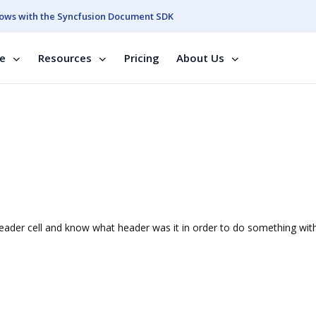
ows with the Syncfusion Document SDK
se
Resources
Pricing
About Us
eader cell and know what header was it in order to do something with