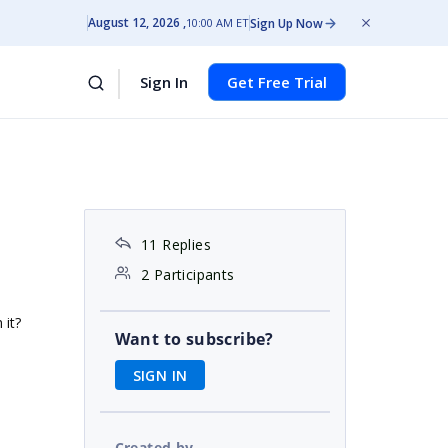
August 12, 2026
Sign Up Now
10:00 AM ET
Sign In
Get Free Trial
11 Replies
2 Participants
 it?
Want to subscribe?
SIGN IN
Created by