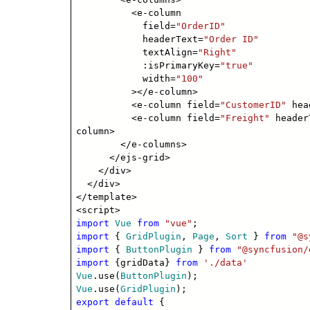
<e-column
field=
"OrderID"
headerText=
"Order ID"
textAlign=
"Right"
:isPrimaryKey=
"true"
width=
"100"
></e-column>
<e-column field=
"CustomerID"
hea
<e-column field=
"Freight"
header
column>
</e-columns>
</ejs-grid>
</div>
</div>
</template>
<script>
import
Vue
from
"vue"
;
import
{
GridPlugin
,
Page
,
Sort
}
from
"@s
import
{
ButtonPlugin
}
from
"@syncfusion/
import
{gridData}
from
'./data'
Vue
.use(
ButtonPlugin
);
Vue
.use(
GridPlugin
);
export
default
{