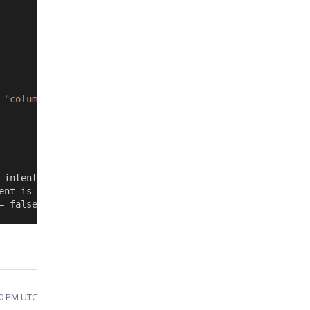
 
"column1"
) {
 intention.
ent is not triggered.
= false;
00 PM UTC