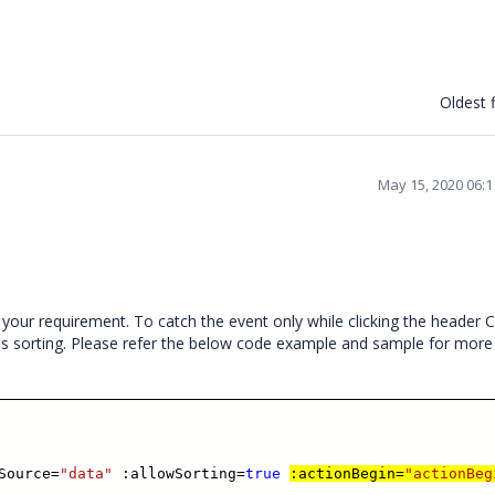
Oldest f
May 15, 2020 06:
 your requirement. To catch the event only while clicking the header C
 as sorting. Please refer the below code example and sample for more
Source=
"data"
:allowSorting=
true
:actionBegin=
"actionBeg