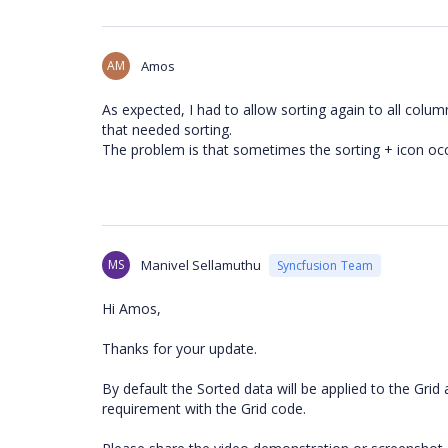
AM
Amos
As expected, I had to allow sorting again to all col
that needed sorting.
The problem is that sometimes the sorting + icon oc
MS
Manivel Sellamuthu
Syncfusion Team
Hi Amos,
Thanks for your update.
By default the Sorted data will be applied to the Grid 
requirement with the Grid code.