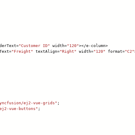
derText=
"Customer ID"
width=
"120"
></e-column>
Text=
"Freight"
textAlign=
"Right"
width=
"120"
format=
"C2"
yncfusion/ej2-vue-grids"
;
ej2-vue-buttons"
;