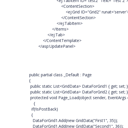
<ej:TabItem ID="test2" Text="Test 2"
<ContentSection>
<ej:Grid ID="Grid2" runat='server'></
</ContentSection>
</ej:TabItem>
</Items>
</ej:Tab>
</ContentTemplate>
</asp:UpdatePanel>
public partial class _Default : Page
{
public static List<GridData> DataForGrid1 { get; set; 
public static List<GridData> DataForGrid2 { get; set; 
protected void Page_Load(object sender, EventArgs 
{
if(!IsPostBack)
{
DataForGrid1.Add(new GridData("First1", 35));
DataForGrid1.Add(new GridData("Second1", 36));