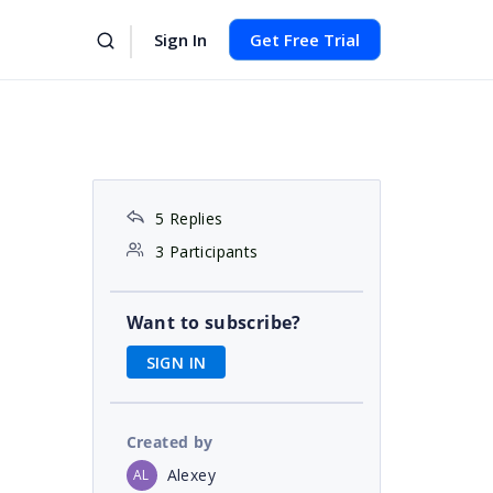
Sign In
Get Free Trial
5 Replies
3 Participants
Want to subscribe?
SIGN IN
Created by
Alexey
AL