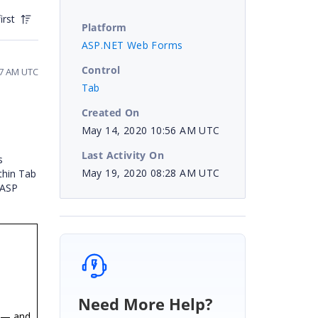
irst
Platform
ASP.NET Web Forms
Control
47 AM UTC
Tab
Created On
May 14, 2020 10:56 AM UTC
Last Activity On
s
May 19, 2020 08:28 AM UTC
thin Tab
 ASP
Need More Help?
 — and