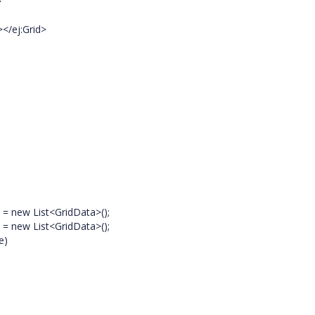
>
ej:Grid>
} = new List<GridData>();
} = new List<GridData>();
e)