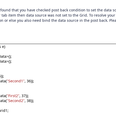
und that you have checked post back condition to set the data s
 tab item then data source was not set to the Grid. To resolve your
n or else you also need bind the data source in the post back. Ple
 e)
ata>();
ata>();
));
ata(
"Second1"
, 36));
ata(
"First2"
, 37));
ata(
"Second2"
, 38));
rid1;