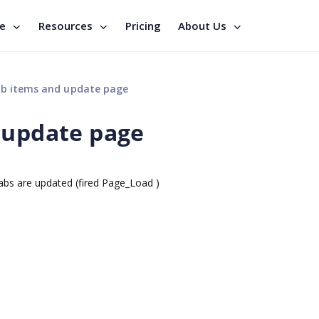
se
Resources
Pricing
About Us
ab items and update page
 update page
tabs are updated (fired Page_Load )