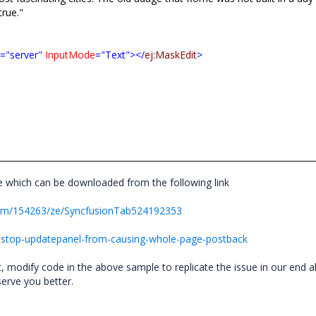
true."
t
="server"
InputMode
="Text"></
ej
:
MaskEdit
>
 which can be downloaded from the following link
rum/154263/ze/SyncfusionTab524192353
-stop-updatepanel-from-causing-whole-page-postback
ist, modify code in the above sample to replicate the issue in our end 
 serve you better.