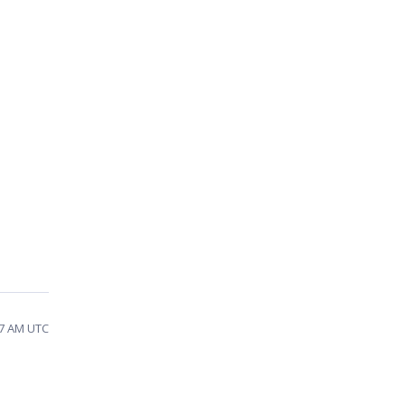
57 AM UTC