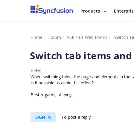
Products
Enterpri
Home
Forum
ASP.NET Web Forms
Switch t
Switch tab items and
Hello!
W
hen switching tabs , the page and elements in the 
Is it possible to avoid this effect?
Best regards, Alexey.
SIGN IN
To post a reply.