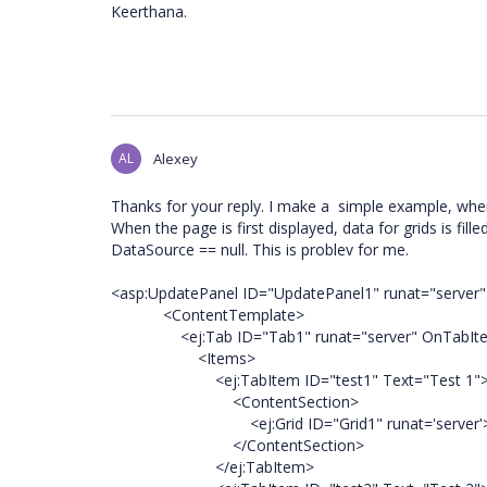
Keerthana.
AL
Alexey
Thanks for your reply. I make a simple example, where
When the page is first displayed, data for grids is fi
DataSource == null. This is problev for me.
<asp:UpdatePanel ID="UpdatePanel1" runat="server"
<ContentTemplate>
<ej:Tab ID="Tab1" runat="server" OnTabItemA
<Items>
<ej:TabItem ID="test1" Text="Test 1"
<ContentSection>
<ej:Grid ID="Grid1" runat='server'></
</ContentSection>
</ej:TabItem>