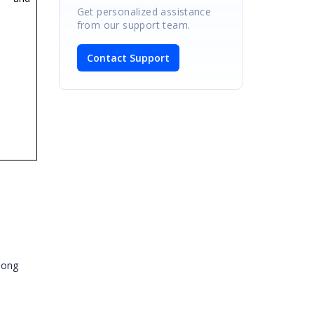
Get personalized assistance
from our support team.
Contact Support
along