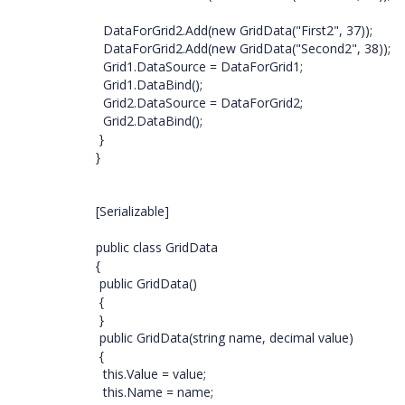
DataForGrid2.Add(new GridData("First2", 37));
DataForGrid2.Add(new GridData("Second2", 38));
Grid1.DataSource = DataForGrid1;
Grid1.DataBind();
Grid2.DataSource = DataForGrid2;
Grid2.DataBind();
}
}
[Serializable]
public class GridData
{
public GridData()
{
}
public GridData(string name, decimal value)
{
this.Value = value;
this.Name = name;