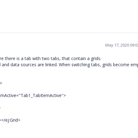
May 17, 2020 09:
 there is a tab with two tabs, that contain a grids.
lled and data sources are linked. When switching tabs, grids become e
>
ctive="Tab1_TabItemActive">
>
ej:Grid>