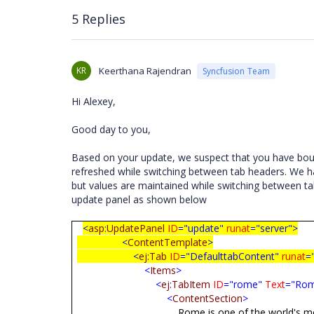
5 Replies
KR
Keerthana Rajendran
Syncfusion Team
Hi Alexey,
Good day to you,
Based on your update, we suspect that you have boun
refreshed while switching between tab headers. We ha
but values are maintained while switching between ta
update panel as shown below
<
asp
:
UpdatePanel
ID
="update"
runat
="server">
<
ContentTemplate
>
<
ej
:
Tab
ID
="DefaulttabContent"
runat
=
<
Items
>
<
ej
:
TabItem
ID
="rome"
Text
="Ro
<
ContentSection
>
Rome is one of the world's most fascinatin