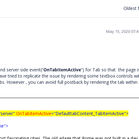
Oldest f
May 15, 2020 07:
d server side event(“
OnTabItemActive
”) for Tab so that the page i
ve tried to replicate the issue by rendering some textbox controls wi
bs. However , you can avoid full postback by rendering the tab within
"server"
OnTabItemActive
="DefaulttabContent_TabItemActive">
me">
g cities. The old adage that Rome was not built in a day