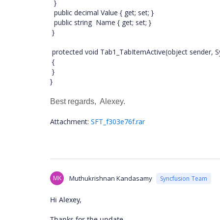
}
public decimal Value { get; set; }
public string Name { get; set; }
}
protected void Tab1_TabItemActive(object sender, S
{
}
}
Best regards, Alexey.
Attachment:
SFT_f303e76f.rar
MK
Muthukrishnan Kandasamy
Syncfusion Team
Hi Alexey,
Thanks for the update.