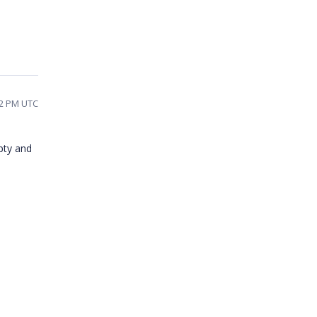
02 PM UTC
mpty and