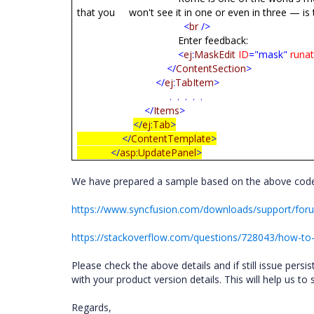
that you won't see it in one or even in three — is 
<
br
/>
Enter feedback:
<
ej
:
MaskEdit
ID
="mask"
runa
</
ContentSection
>
</
ej
:
TabItem
>
. . . . .
</
Items
>
</
ej
:
Tab
>
</
ContentTemplate
>
</
asp
:
UpdatePanel
>
We have prepared a sample based on the above code
https://www.syncfusion.com/downloads/support/fo
https://stackoverflow.com/questions/728043/how-to
Please check the above details and if still issue pers
with your product version details. This will help us to
Regards,