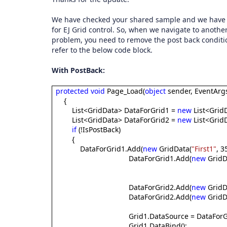
We have checked your shared sample and we have fo
for EJ Grid control. So, when we navigate to another
problem, you need to remove the post back conditio
refer to the below code block.
With PostBack:
protected
void
Page_Load(
object
sender, EventArgs
{
List<GridData> DataForGrid1 =
new
List<GridD
List<GridData> DataForGrid2 =
new
List<GridD
if
(!IsPostBack)
{
DataForGrid1.Add(
new
GridData(
"First1"
, 35
DataForGrid1.Add(
new
GridD
DataForGrid2.Add(
new
GridD
DataForGrid2.Add(
new
GridD
Grid1.DataSource = DataForG
Grid1.DataBind();