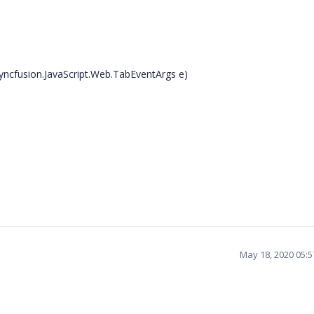
yncfusion.JavaScript.Web.TabEventArgs e)
May 18, 2020 05: