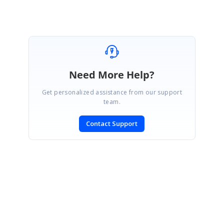
Need More Help?
Get personalized assistance from our support
team.
Contact Support
SIGN IN
To post a reply.