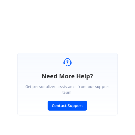
Regards,
Mouli
Need More Help?
Get personalized assistance from our support
team.
Contact Support
SIGN IN
To post a reply.