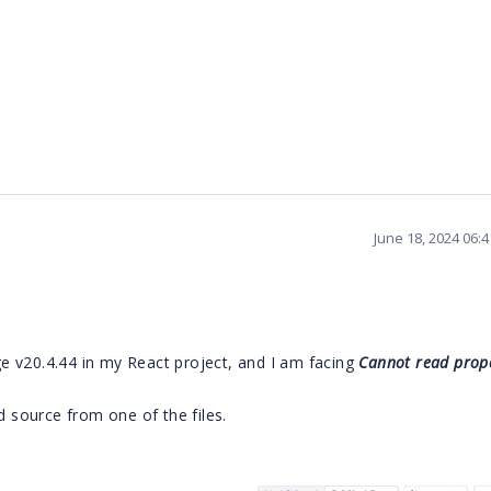
June 18, 2024 06:
 v20.4.44 in my React project, and I am facing
Cannot read prope
d source from one of the files.