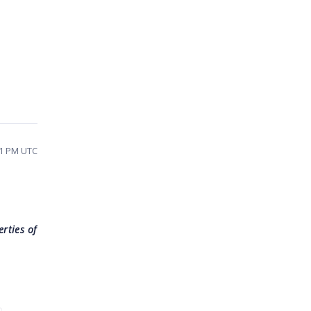
41 PM UTC
rties of