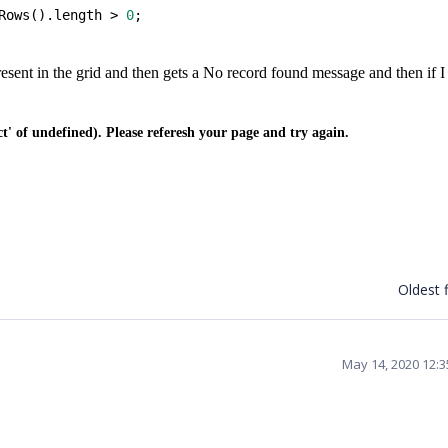
Rows().length > 
0
;
present in the grid and then gets a No record found message and then if I
 of undefined). Please referesh your page and try again.
Oldest f
May 14, 2020 12: