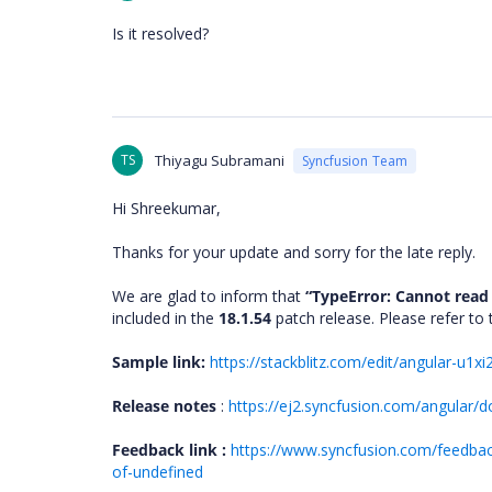
Is it resolved?
TS
Thiyagu Subramani
Syncfusion Team
Hi Shreekumar,
Thanks for your update and sorry for the late reply.
We are glad to inform that
“TypeError: Cannot read
included in the
18.1.54
patch release. Please refer t
Sample link:
https://stackblitz.com/edit/angular-u1x
Release notes
:
https://ej2.syncfusion.com/angular/d
Feedback link :
https://www.syncfusion.com/feedback
of-undefined