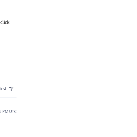
 click
irst
35 PM UTC