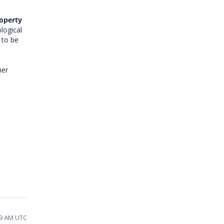
roperty
logical
 to be
her
39 AM UTC