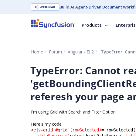
Build AI Agent-Driven Document Workfl
WEBINAR
Products
Enterpri
Home
Forum
Angular - EJ 2
TypeError: Cannot read
TypeError: Cannot re
'getBoundingClientRe
referesh your page an
I'm using Grid with Search and Filter Option.
Here's my code:
<ejs-grid
#grid
(rowSelected)
=
'
rowSelected(
[dataSource]
=
'
selectUsersDataSource
'
[all