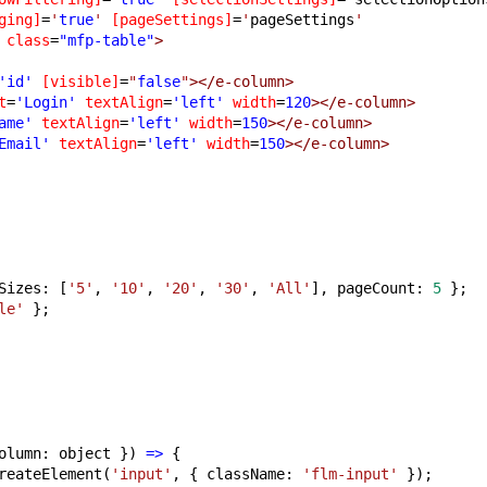
ging]
=
'
true
'
[pageSettings]
=
'
pageSettings
'
class
=
"mfp-table"
>
'id'
[visible]
=
"
false
"
></e-column>
t
=
'Login'
textAlign
=
'left'
width
=
120
></e-column>
ame'
textAlign
=
'left'
width
=
150
></e-column>
Email'
textAlign
=
'left'
width
=
150
></e-column>
Sizes: [
'5'
, 
'10'
, 
'20'
, 
'30'
, 
'All'
], pageCount: 
5
 };
le'
 };
olumn: object }) 
=>
 {
reateElement(
'input'
, { className: 
'flm-input'
 });