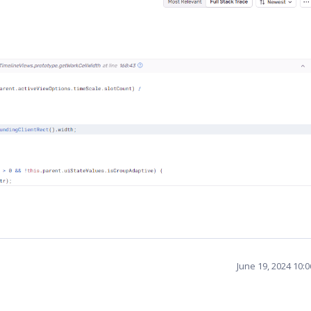
June 19, 2024 10: