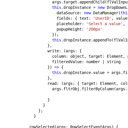
          args.target.appendChild(flValInpu
this
.dropInstance = 
new
 DropDownL
            dataSource: 
new
 DataManager(
thi
            fields: { text: 
'UserID'
, value
            placeholder: 
'Select a value'
,
            popupHeight: 
'200px'
          });
this
.dropInstance.appendTo(flValI
        },
        write: (args: {
          column: object, target: Element, 
          filteredValue: number | string
        }) 
=>
 {
this
.dropInstance.value = args.fi
        },
        read: (args: { target: Element, col
          args.fltrObj.filterByColumn(args.
        }
      }
    };
  }
rowSelected(args: RowSelectEventArgs) {