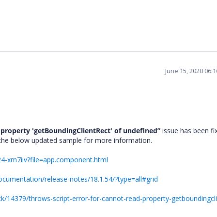
June 15, 2020 06:
 property 'getBoundingClientRect' of undefined”
issue has been fi
o the below updated sample for more information.
i24-xm7iiv?file=app.component.html
ocumentation/release-notes/18.1.54/?type=all#grid
/14379/throws-script-error-for-cannot-read-property-getboundingcli