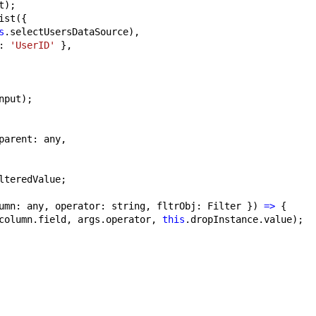
t);
ist({
s
.selectUsersDataSource),
: 
'UserID'
 },
nput);
parent: any,
lteredValue;
umn: any, operator: string, fltrObj: Filter }) 
=>
 {
column.field, args.operator, 
this
.dropInstance.value);