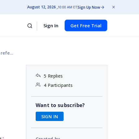
August 12, 2026
Sign Up Now
10:00 AM ET
Sign In
Get Free Trial
again.
5 Replies
4 Participants
Want to subscribe?
SIGN IN
Created by
s
'