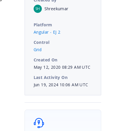
Shreekumar
SH
Platform
Angular - EJ 2
Control
Grid
Created On
May 12, 2020 08:29 AM UTC
Last Activity On
Jun 19, 2024 10:06 AM UTC