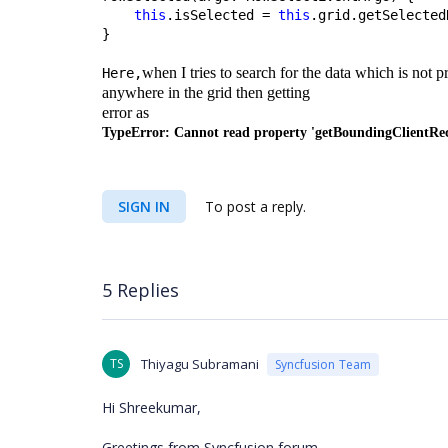
this
.isSelected = 
this
.grid.getSelected
}
when I tries to search for the data which is not 
Here,
anywhere in the grid then getting
error as
TypeError: Cannot read property 'getBoundingClientRect'
SIGN IN
To post a reply.
5 Replies
TS
Thiyagu Subramani
Syncfusion Team
Hi Shreekumar,
Greetings from Syncfusion forum.