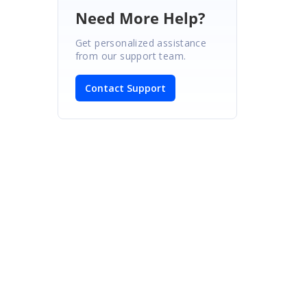
Need More Help?
Get personalized assistance
from our support team.
Contact Support