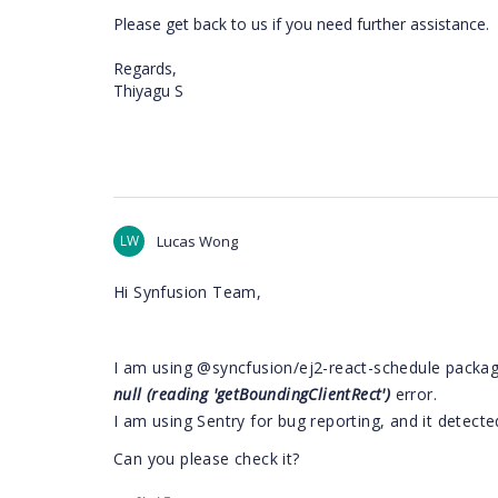
Please get back to us if you need further assistance.
Regards,
Thiyagu S
LW
Lucas Wong
Hi Synfusion Team,
I am using
@syncfusion/ej2-react-schedule package
null (reading 'getBoundingClientRect')
​error.
I am using Sentry for bug reporting, and it detecte
Can you please check it?