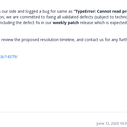
m our side and logged a bug for same as
“TypeError: Cannot read p
on, we are committed to fixing all validated defects (subject to techno
ncluding the defect fix in our
weekly patch
release which is expected
 review the proposed resolution timeline, and contact us for any furt
ck/14379/
June 12, 2020 10: