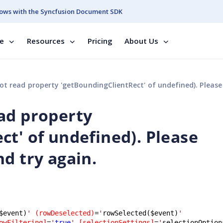
ows with the Syncfusion Document SDK
se
Resources
Pricing
About Us
 property 'getBoundingClientRect' of undefined). Please referesh your page and try 
ad property
ct' of undefined). Please
d try again.
$event)
'
(rowDeselected)
=
'
rowSelected($event)
'
owFiltering]
=
'
true
'
[selectionSettings]
=
'
selectionOption