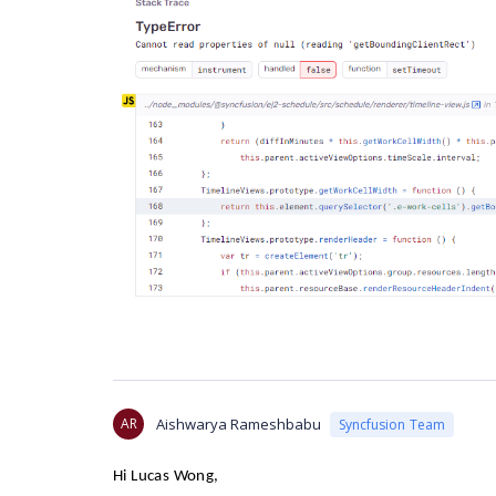
AR
Aishwarya Rameshbabu
Syncfusion Team
Hi
Lucas Wong
,