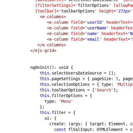
[filterSettings]
=
'
filterOptions
'
[allowPa
[toolbar]
=
'
toolbarOptions
'
height
=
'272px'
<e-columns>
<e-column
field
=
'userId'
headerText
=
<e-column
field
=
'userName'
headerTex
<e-column
field
=
'name'
headerText
=
'N
<e-column
field
=
'email'
headerText
=
'
</e-columns>
</ejs-grid>
ngOnInit(): void {
this
.selectUsersDataSource = [];
this
.pageSettings = { pageSize: 
5
, page
this
.selectionOptions = { type: 
'Multip
this
.toolbarOptions = [
'Search'
];
this
.filterOptions = {
      type: 
'Menu'
    };
this
.filter = {
      ui: {
        create: (args: { target: Element, c
const
 flValInput: HTMLElement = c