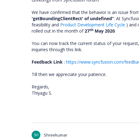
We have confirmed that the behavior is an issue fro
'getBoundingClientRect' of undefined”
.
At Syncfusi
feasibility and
Product Development Life Cycle
) and i
th
rolled out in the month of
27
May 2020
.
You can now track the current status of your request,
inquiries through this link.
Feedback Link
:
https://www.syncfusion.com/feedba
Till then we appreciate your patience.
Regards,
Thiyagu S.
SH
Shreekumar