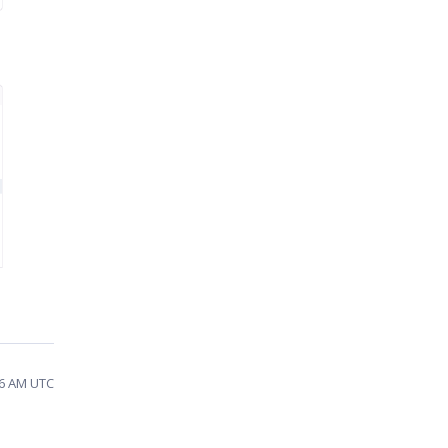
06 AM UTC