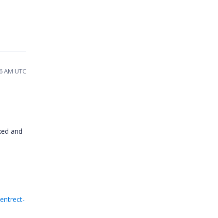
16 AM UTC
xed and
entrect-