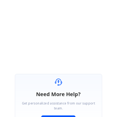
Thanks for the update.
We are glad to know that the reported problem has been resolved at
your end. Please let us know if you have any further queries on this. We
are happy to help you.
Regards,
Susmitha S
Need More Help?
Get personalized assistance from our support
team.