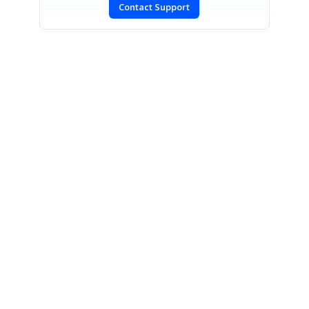
Contact Support
SIGN IN
To post a reply.
CONTACT US
Fax: +1 919.573.0306
US: +1 919.481.1974
UK: +44 20 7084 6215
Toll Free (USA):