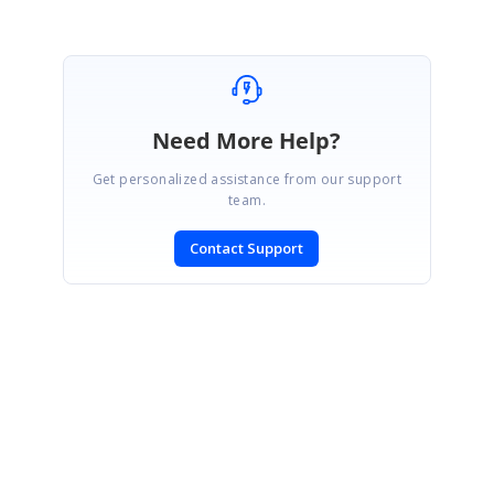
Need More Help?
Get personalized assistance from our support
team.
Contact Support
SIGN IN
To post a reply.