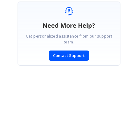
Need More Help?
Get personalized assistance from our support
team.
Contact Support
SIGN IN
To post a reply.
CONTACT US