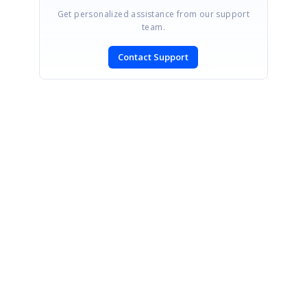
Get personalized assistance from our support
team.
Contact Support
SIGN IN
To post a reply.
CONTACT US
Fax: +1 919.573.0306
US: +1 919.481.1974
UK: +44 20 7084 6215