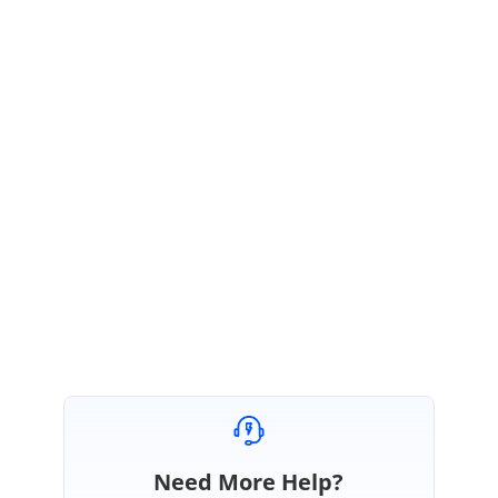
SS
Syncfusion Team
Susmitha Sundar
May 12, 2020 07:38 AM UTC
Hi GridLock,
Thanks for the update.
We will wait to hear from you.
Regards,
Susmitha S
Need More Help?