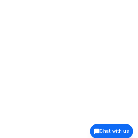
39K+
12K+
15K+
27K+
Privacy Policy
Cookie Policy
Website Terms of Use
Security Policy
Responsible Disclosure
Ethics Policy
®
Copyright © 2001 - 2026 Syncfusion
, Inc. All Rights Reserved. ||
Trademarks
Chat with us