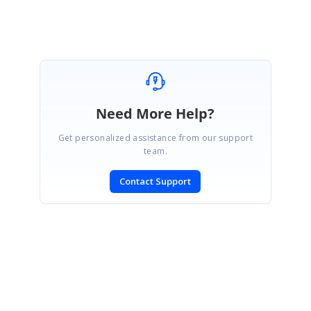
Need More Help?
Get personalized assistance from our support
team.
Contact Support
SIGN IN
To post a reply.