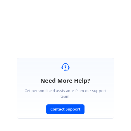
Please get back to us, if you need any further assistance.
Regards,
Ajith G.
Need More Help?
Get personalized assistance from our support
team.
Contact Support