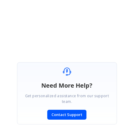
Thank you for the update.
We have checked the attached sample and it was really helpful.
Regards,
Chandrasekar Sampathkumar
Need More Help?
Get personalized assistance from our support
team.
Contact Support