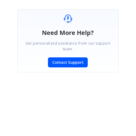
Need More Help?
Get personalized assistance from our support
team.
Contact Support
SIGN IN
To post a reply.