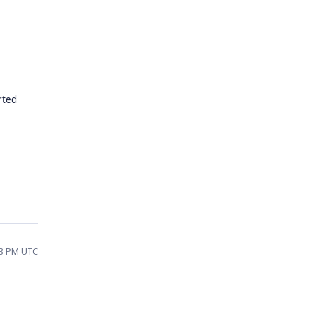
rted
23 PM UTC