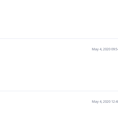
May 4, 2020 09:
May 4, 2020 12: