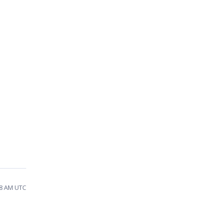
18 AM UTC