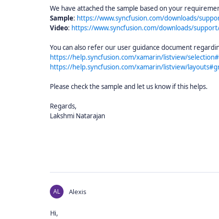
We have attached the sample based on your requirement 
Sample
:
https://www.syncfusion.com/downloads/suppo
Video
:
https://www.syncfusion.com/downloads/support
You can also refer our user guidance document regardin
https://help.syncfusion.com/xamarin/listview/selection#
https://help.syncfusion.com/xamarin/listview/layouts#gr
Please check the sample and let us know if this helps.
Regards,
Lakshmi Natarajan
AL
Alexis
Hi,