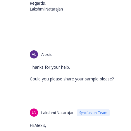
Regards,
Lakshmi Natarajan
AL
Alexis
Thanks for your help.
Could you please share your sample please?
LN
Lakshmi Natarajan
Syncfusion Team
Hi Alexis,