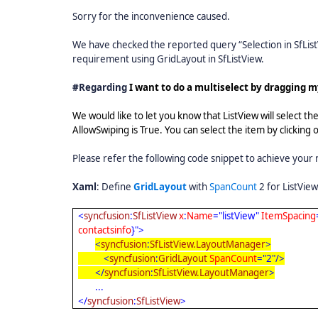
Sorry for the inconvenience caused.
We have checked the reported query “Selection in SfList
requirement using GridLayout in SfListView.
#Regarding
I want to do a multiselect by dragging m
We would like to let you know that ListView will select th
AllowSwiping is True. You can select the item by clicking
Please refer the following code snippet to achieve your
Xaml
: Define
GridLayout
with
SpanCount
2 for ListView
<
syncfusion
:
SfListView
x
:
Name
="listView"
ItemSpacing
contactsinfo
}">
<
syncfusion
:
SfListView.LayoutManager
>
<
syncfusion
:
GridLayout
SpanCount
="2"/>
</
syncfusion
:
SfListView.LayoutManager
>
...
</
syncfusion
:
SfListView
>