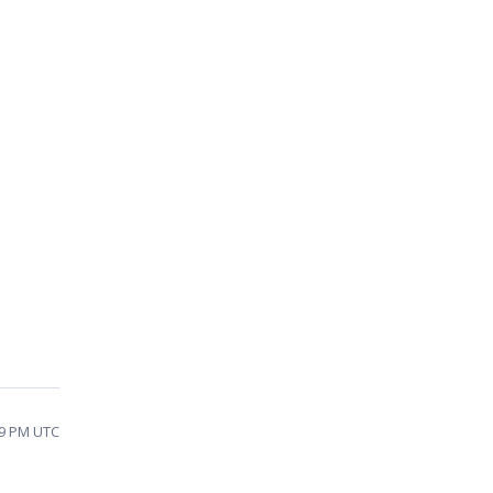
09 PM UTC