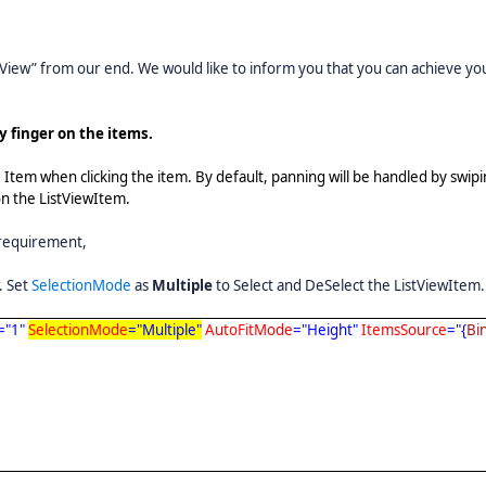
View” from our end. We would like to inform you that you can achieve yo
y finger on the items.
e Item when clicking the item. By default, panning will be handled by swipi
 on the ListViewItem.
 requirement,
. Set
SelectionMode
as
Multiple
to Select and DeSelect the ListViewItem.
="1"
SelectionMode
="Multiple"
AutoFitMode
="Height"
ItemsSource
="{
Bi