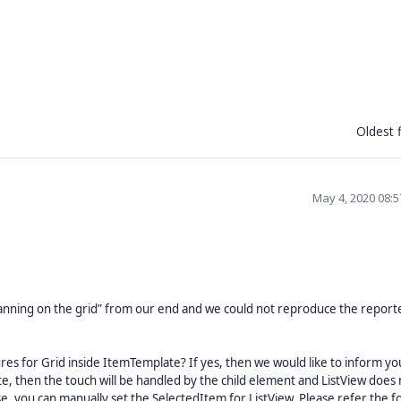
Oldest f
May 4, 2020 08:
anning on the grid” from our end and we could not reproduce the report
res for Grid inside ItemTemplate? If yes, then we would like to inform yo
, then the touch will be handled by the child element and ListView does 
ase, you can manually set the SelectedItem for ListView. Please refer the f