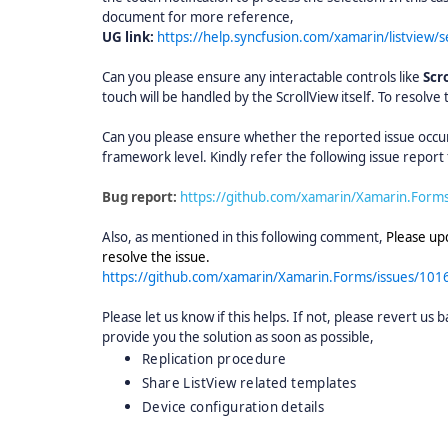
document for more reference,
UG link:
https://help.syncfusion.com/xamarin/listview/
Can you please ensure any interactable controls like
Scr
touch will be handled by the ScrollView itself. To resolve 
Can you please ensure whether the reported issue occurs 
framework level. Kindly refer the following issue repor
Bug report:
https://github.com/xamarin/Xamarin.Form
Also, as mentioned in this following comment,
Please upd
resolve the issue.
https://github.com/xamarin/Xamarin.Forms/issues/1
Please let us know if this helps. If not, please revert us 
provide you the solution as soon as possible,
Replication procedure
Share ListView related templates
Device configuration details