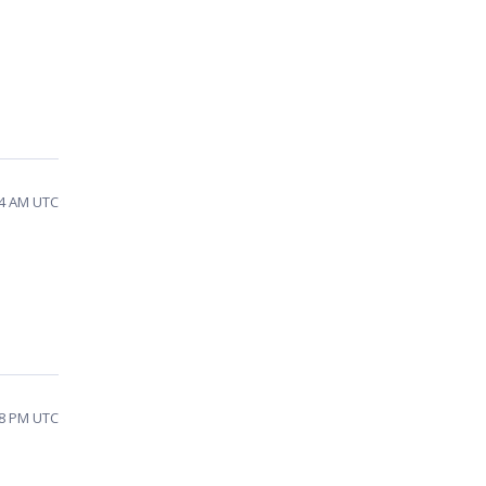
54 AM UTC
48 PM UTC