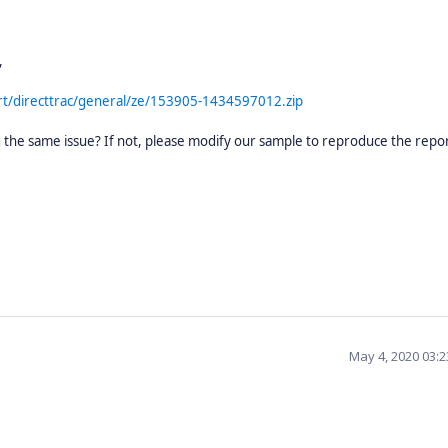
,
t/directtrac/general/ze/153905-1434597012.zip
ing the same issue? If not, please modify our sample to reproduce the repo
May 4, 2020 03: