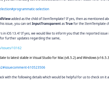
selection#programmatic-selection
ollView
added as the child of ItemTemplate? If yes, then as mentioned ab
this issue, you can set
InputTransparent
as
True
for the ItemTemplate ch
in iOS 13.4? If yes, we would like to inform you that the reported issue i
t for further updates regarding the same,
s/issues/10162
ate to latest stable in Visual Studio for Mac (v8.5.2) and Windows (v16.5.3
0162#issuecomment-610523506
back with the following details which would be helpful for us to check on it 