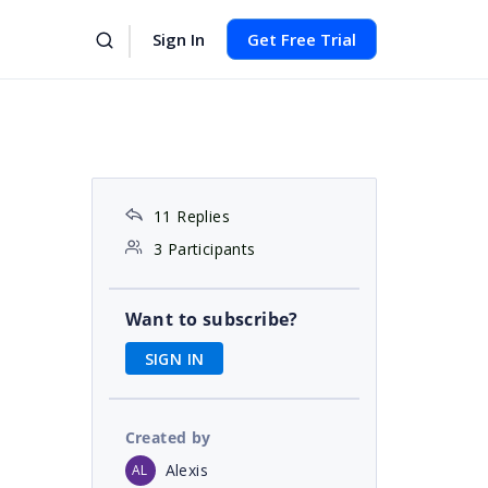
Sign In
Get Free Trial
11 Replies
3 Participants
Want to subscribe?
SIGN IN
Created by
Alexis
AL