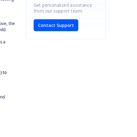
Get personalized assistance
from our support team.
ove, the
Contact Support
ild.
s a
) to
and