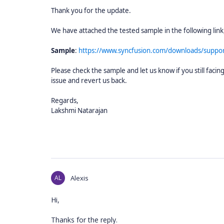
Thank you for the update.
We have attached the tested sample in the following link
Sample
:
https://www.syncfusion.com/downloads/suppor
Please check the sample and let us know if you still fac
issue and revert us back.
Regards,
Lakshmi Natarajan
AL
Alexis
Hi,
Thanks for the reply.