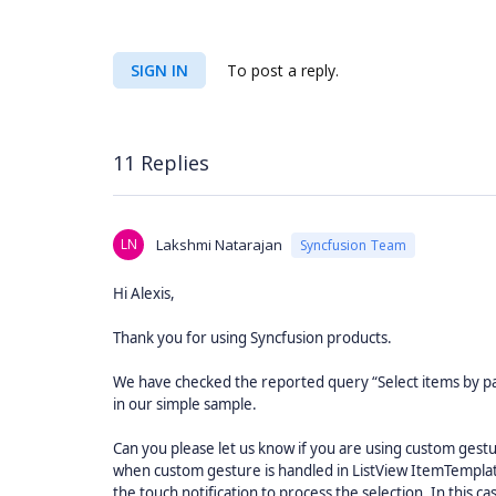
SIGN IN
To post a reply.
11 Replies
LN
Lakshmi Natarajan
Syncfusion Team
Hi Alexis,
Thank you for using Syncfusion products.
We have checked the reported query “Select items by p
in our simple sample.
Can you please let us know if you are using custom gestu
when custom gesture is handled in ListView ItemTemplate
the touch notification to process the selection. In this c