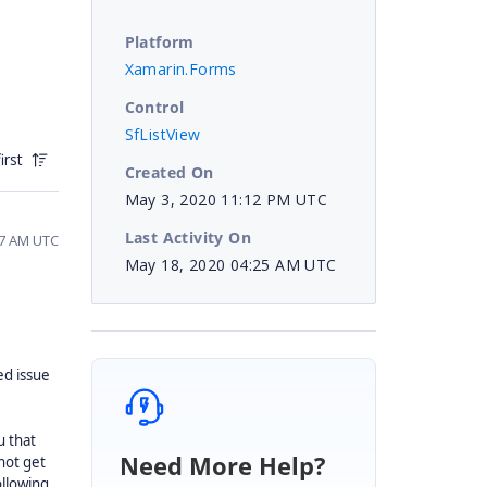
Platform
Xamarin.Forms
Control
SfListView
irst
Created On
May 3, 2020 11:12 PM UTC
Last Activity On
57 AM UTC
May 18, 2020 04:25 AM UTC
ed issue
u that
Need More Help?
not get
ollowing