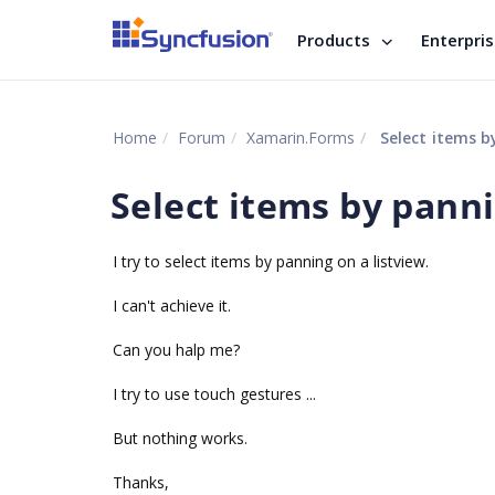
Products
Enterpri
Home
Forum
Xamarin.Forms
Select items b
Select items by panni
I try to select items by panning on a listview.
I can't achieve it.
Can you halp me?
I try to use touch gestures ...
But nothing works.
Thanks,