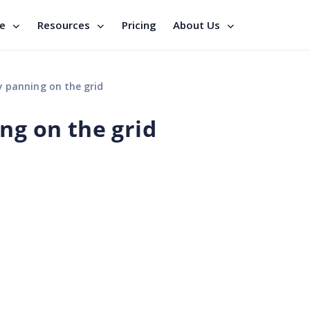
se
Resources
Pricing
About Us
y panning on the grid
ng on the grid