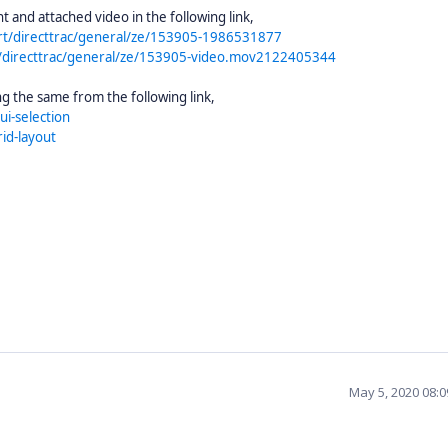
and attached video in the following link,
rt/directtrac/general/ze/153905-1986531877
/directtrac/general/ze/153905-video.mov2122405344
g the same from the following link,
ui-selection
id-layout
May 5, 2020 08: