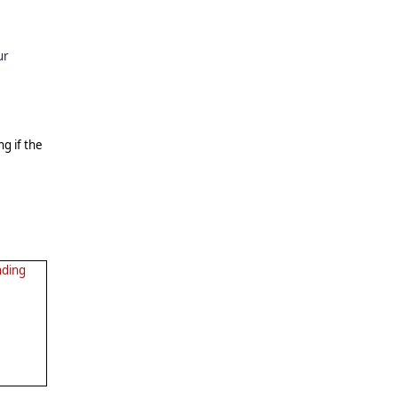
ur
ng if the
nding