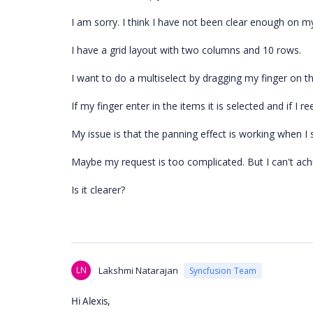
I am sorry. I think I have not been clear enough on my
I have a grid layout with two columns and 10 rows.
I want to do a multiselect by dragging my finger on t
If my finger enter in the items it is selected and if I re
My issue is that the panning effect is working when I s
Maybe my request is too complicated. But I can't achi
Is it clearer?
LN
Lakshmi Natarajan
Syncfusion Team
Hi Alexis,