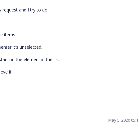
 request and I try to do.
he items.
eenter it's unselected.
tart on the element in the list.
eve it.
May 5, 2020 05: