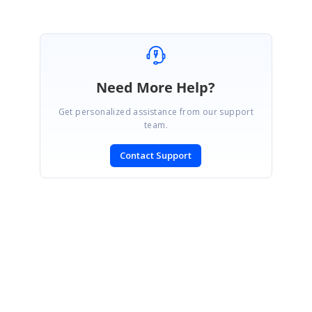
Need More Help?
Get personalized assistance from our support
team.
Contact Support
SIGN IN
To post a reply.