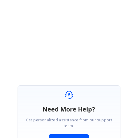
You can check the above process flow in the sample we provided in our
last update.
Let us know if you have any concerns.
Regards,
Sujith R
Need More Help?
Get personalized assistance from our support
team.