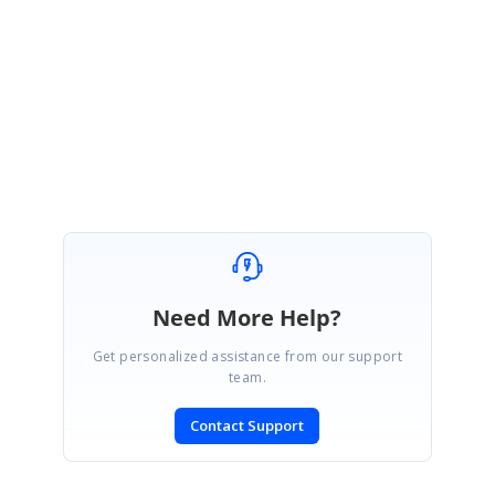
We will wait to hear from you.
Regards,
Mohanram A.
Need More Help?
Get personalized assistance from our support
team.
Contact Support