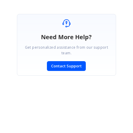
Need More Help?
Get personalized assistance from our support
team.
Contact Support
SIGN IN
To post a reply.