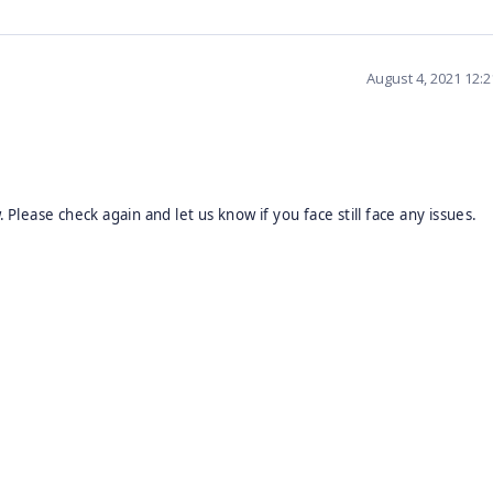
August 4, 2021 12:
w.
Please check again and let us know if you face still face any issues.