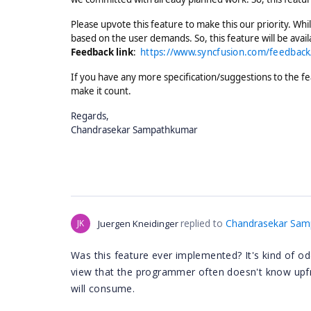
Please upvote this feature to make this our priority. While
based on the user demands. So, this feature will be avai
Feedback link
:
https://www.syncfusion.com/feedback/
If you have any more specification/suggestions to the fe
make it count.
Regards,
Chandrasekar Sampathkumar
replied to
Chandrasekar Sam
JK
Juergen Kneidinger
Was this feature ever implemented? It's kind of odd 
view that the programmer often doesn't know upfr
will consume.