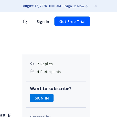
August 12, 2026
Sign Up Now
10:00 AM ET
Sign In
Get Free Trial
7 Replies
4 Participants
Want to subscribe?
SIGN IN
irst
Created by