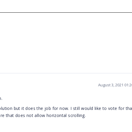
August 3, 2021 01:
n.
ution but it does the job for now. I still would like to vote for tha
e that does not allow horizontal scrolling.