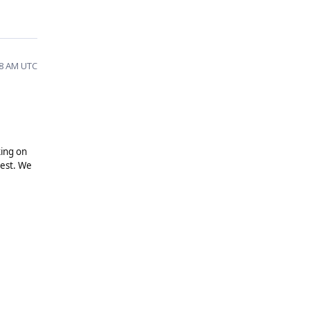
28 AM UTC
king on
uest. We