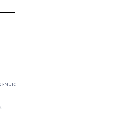
26 PM UTC
t