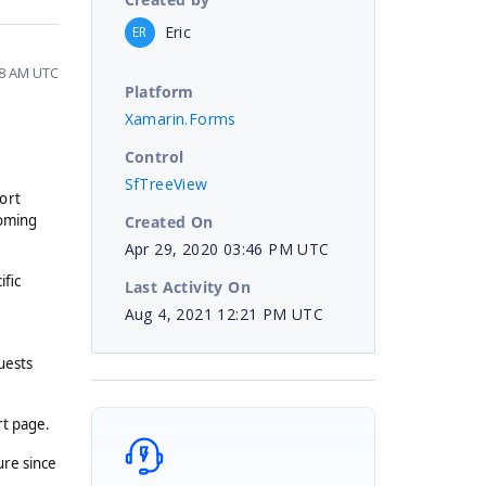
Eric
ER
08 AM UTC
Platform
Xamarin.Forms
Control
SfTreeView
ort
coming
Created On
Apr 29, 2020 03:46 PM UTC
ific
Last Activity On
Aug 4, 2021 12:21 PM UTC
uests
rt page.
ure since