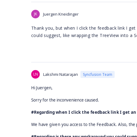
JK
Juergen Kneidinger
Thank you, but when I click the feedback link I ge
could suggest, like wrapping the TreeView into a S
LN
Lakshmi Natarajan
Syncfusion Team
Hi Juergen,
Sorry for the inconvenience caused.
#Regarding
when I click the feedback link I get an
We have given you access to the Feedback. Also,
the 
#Regarding is there any workaround you could sugges