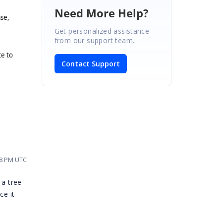
Need More Help?
ase,
Get personalized assistance
from our support team.
te to
Contact Support
48 PM UTC
 a tree
ce it