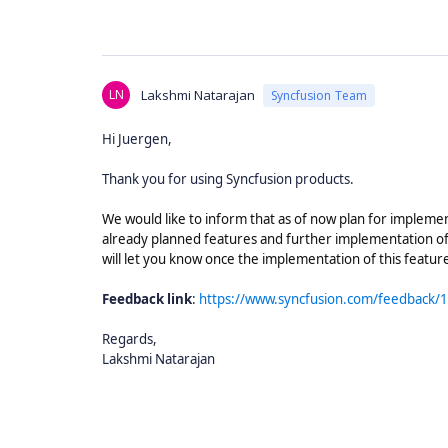
LN
Lakshmi Natarajan
Syncfusion Team
Hi Juergen,
Thank you for using Syncfusion products.
We would like to inform that as of now plan for impleme
already planned features and further implementation of
will let you know once the implementation of this featu
Feedback link
:
https://www.syncfusion.com/feedback/11
Regards,
Lakshmi Natarajan