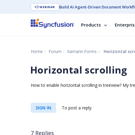
Build AI Agent-Driven Document Workfl
WEBINAR
Products
Enterpri
Home
Forum
Xamarin.Forms
Horizontal scro
Horizontal scrolling
How to enable horizontal scrolling in treeview? My tre
SIGN IN
To post a reply.
7 Replies