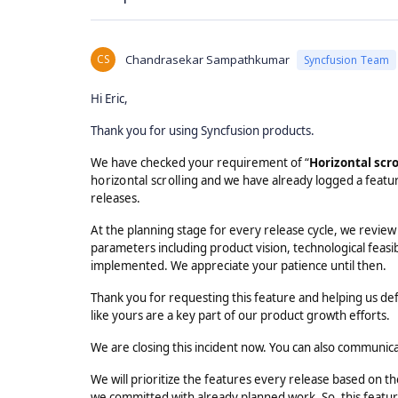
CS
Chandrasekar Sampathkumar
Syncfusion Team
Hi Eric,
Thank you for using Syncfusion products.
We have checked your requirement of “
Horizontal scro
horizontal scrolling
and we have already logged a featur
releases.
At the planning stage for every release cycle, we review
parameters including product vision, technological feasib
implemented. We appreciate your patience until then.
Thank you for requesting this feature and helping us de
like yours are a key part of our product growth efforts.
We are closing this incident now. You can also communic
We will prioritize the features every release based on 
we committed with already planned work. So, this feature