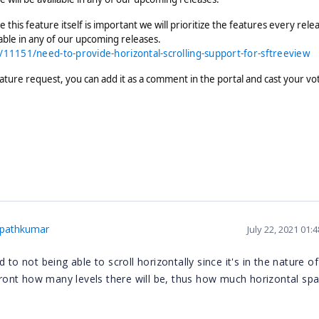
 this feature itself is important we will prioritize the features every rele
lable in any of our upcoming releases.
11151/need-to-provide-horizontal-scrolling-support-for-sftreeview
ature request, you can add it as a comment in the portal and cast your vo
pathkumar
July 22, 2021 01:
to not being able to scroll horizontally since it's in the nature of
ont how many levels there will be, thus how much horizontal spa