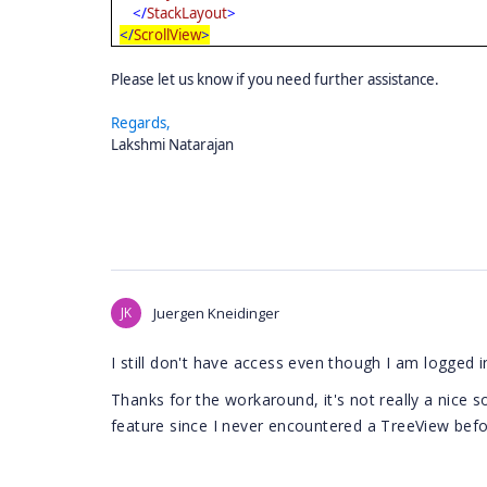
</
StackLayout
>
</
ScrollView
>
Please let us know if you need further assistance.
Regards,
Lakshmi Natarajan
JK
Juergen Kneidinger
I still don't have access even though I am logged i
Thanks for the workaround, it's not really a nice sol
feature since I never encountered a TreeView befor