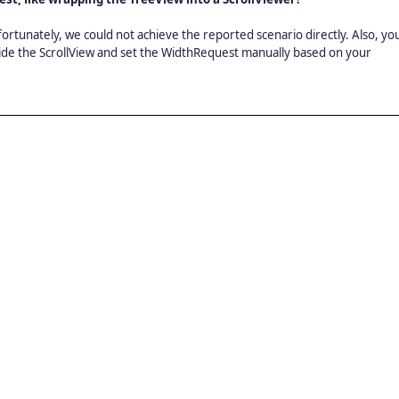
tunately, we could not achieve the reported scenario directly. Also, yo
ide the ScrollView and set the WidthRequest manually based on your