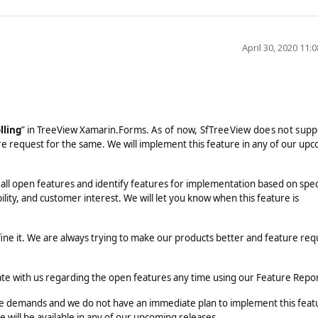
April 30, 2020 11:
lling
” in TreeView Xamarin.Forms.
As of now, SfTreeView does not supp
e request for the same. We will implement this feature in any of our up
 all open features and identify features for implementation based on spec
ility, and customer interest. We will let you know when this feature is
fine it. We are always trying to make our products better and feature req
ate with us regarding the open features any time using our Feature Repo
the demands and we do not have an immediate plan to implement this feat
 will be available in any of our upcoming releases.