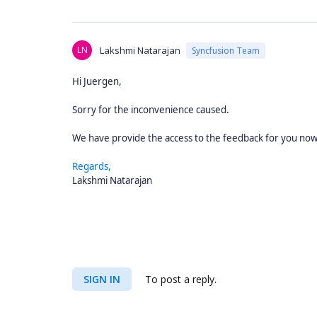
LN
Lakshmi Natarajan
Syncfusion Team
Hi Juergen,
Sorry for the inconvenience caused.
We have provide the access to the feedback for you no
Regards,
Lakshmi Natarajan
SIGN IN
To post a reply.