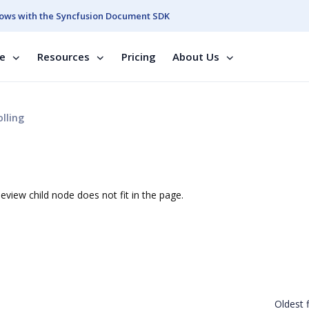
ows with the Syncfusion Document SDK
se
Resources
Pricing
About Us
lling
eview child node does not fit in the page.
Oldest f