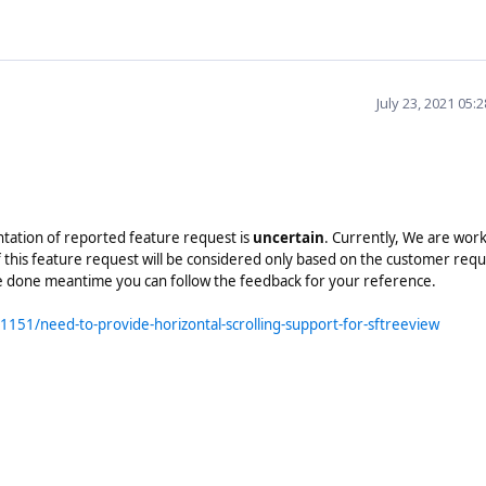
July 23, 2021 05:
ntation of reported feature request is
uncertain
. Currently, We are wor
 this feature request will be considered only based on the customer req
re done meantime you can follow the feedback for your reference.
151/need-to-provide-horizontal-scrolling-support-for-sftreeview