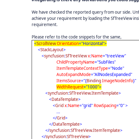
We have checked the reported query from our side. Unfor
achieve your requirement by loading the SfTreeView ins
requirement.
Please refer to the code snippets for the same,
<
ScrollView
Orientation
="Horizontal">
<
StackLayout
>
<
syncfusion
:
SfTreeView
x
:
Name
="treeView"
ChildPropertyName
="SubFiles"
ItemTemplateContextType
="Node"
AutoExpandMode
="AllNodesExpanded"
ItemsSource
="{
Binding
ImageNodeInfo
}"
WidthRequest
="1000">
<
syncfusion
:
SfTreeView.ItemTemplate
>
<
DataTemplate
>
<
Grid
x
:
Name
="grid"
RowSpacing
="0" >
...
</
Grid
>
</
DataTemplate
>
</
syncfusion
:
SfTreeView.ItemTemplate
>
</
syncfusion
:
SfTreeView
>