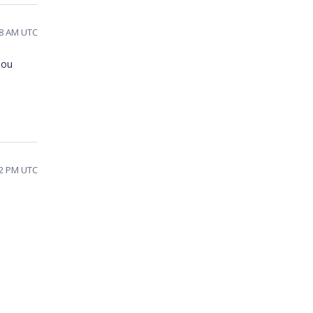
18 AM UTC
you
12 PM UTC