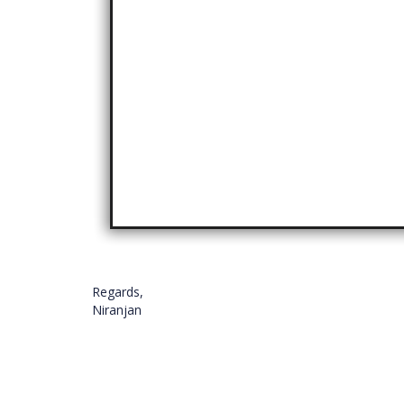
Regards,
Niranjan