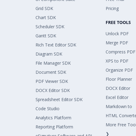
Grid SDK
Pricing
Chart SDK
FREE TOOLS
Scheduler SDK
Unlock PDF
Gantt SDK
Merge PDF
Rich Text Editor SDK
Compress PDF
Diagram SDK
XPS to PDF
File Manager SDK
Organize PDF
Document SDK
Floor Planner
PDF Viewer SDK
DOCX Editor
DOCX Editor SDK
Excel Editor
Spreadsheet Editor SDK
Markdown to
Code Studio
HTML Convert
Analytics Platform
More Free Too
Reporting Platform
❯
eSignature Software and API