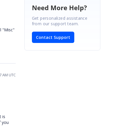
Need More Help?
Get personalized assistance
from our support team.
l "Misc"
Contact Support
27 AM UTC
 is
f you