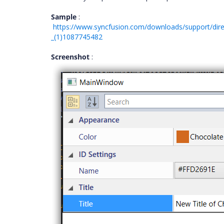
Sample
:
https://www.syncfusion.com/downloads/support/dir
_(1)1087745482
Screenshot
: