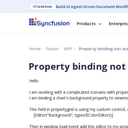
Build AI Agent-Driven Document Workfl
WEBINAR
Products
Enterpri
Home
Forum
WPF
Property binding not wo
Property binding not
Hello
I am working with a complicated scenario with proper
I am binding a chart's background property to viewm
This field in propertygrid is using my custom control, 
[Editor("Background", typeof(ColorEditor))]
Then in window load event add this editor to my propert