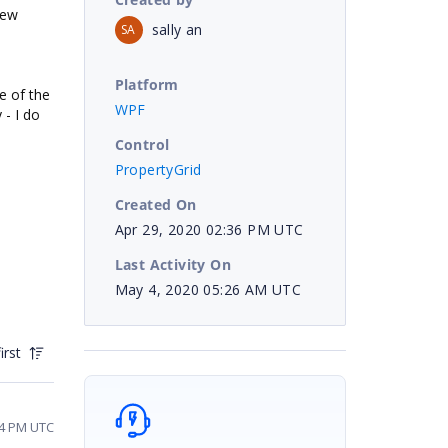
new
sally an
SA
Platform
e of the
WPF
 - I do
Control
PropertyGrid
Created On
Apr 29, 2020 02:36 PM UTC
Last Activity On
May 4, 2020 05:26 AM UTC
irst
44 PM UTC