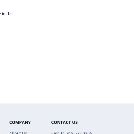
 in this
COMPANY
CONTACT US
About Us
Fax: +1 919.573.0306