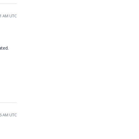
41 AM UTC
ated.
26 AM UTC