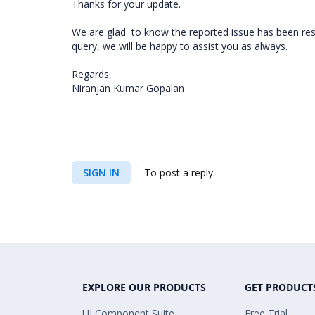
Thanks for your update.
We are glad
to know the reported issue has been reso
query, we will be happy to assist you as always.
Regards,
Niranjan Kumar Gopalan
SIGN IN
To post a reply.
EXPLORE OUR PRODUCTS
GET PRODUCT
UI Component Suite
Free Trial