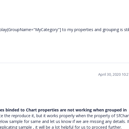
splay(GroupName="MyCategory"] to my properties and grouping is stil
April 30, 2020 10:
ies binded to Chart properties are not working when grouped in
 the reproduce it, but it works properly when the property of SfChart
elow sample for same and let us know if we are missing any details. I
icating sample , it will be a lot helpful for us to proceed further.