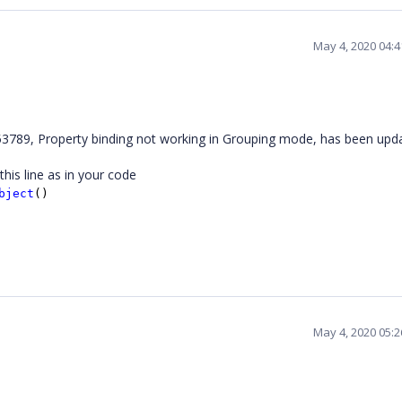
May 4, 2020 04:
789, Property binding not working in Grouping mode, has been upd
his line as in your code
bject
()
May 4, 2020 05: