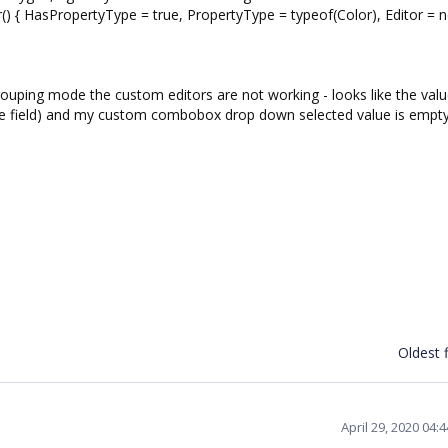
HasPropertyType = true, PropertyType = typeof(Color), Editor = 
rouping mode the custom editors are not working - looks like the valu
itle field) and my custom combobox drop down selected value is empty
Oldest f
April 29, 2020 04: