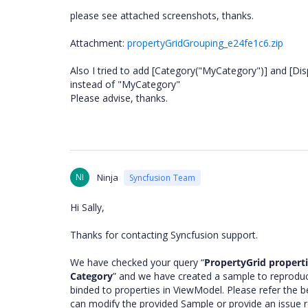
please see attached screenshots, thanks.
Attachment:
propertyGridGrouping_e24fe1c6.zip
Also I tried to add [Category("MyCategory")] and [Di
instead of "MyCategory"
Please advise, thanks.
NI
Ninja
Syncfusion Team
Hi Sally,
Thanks for contacting Syncfusion support.
We have checked your query “
PropertyGrid propert
Category
” and we have created a sample to reproduce
binded to properties in ViewModel. Please refer the b
can modify the provided Sample or provide an issue repl