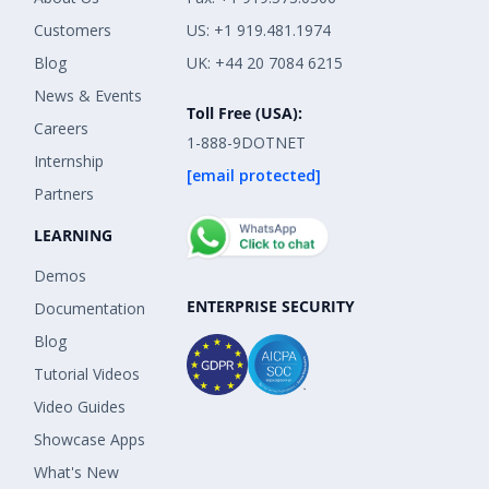
Customers
US: +1 919.481.1974
Blog
UK: +44 20 7084 6215
News & Events
Toll Free (USA):
Careers
1-888-9DOTNET
Internship
[email protected]
Partners
LEARNING
Demos
ENTERPRISE SECURITY
Documentation
Blog
Tutorial Videos
Video Guides
Showcase Apps
What's New