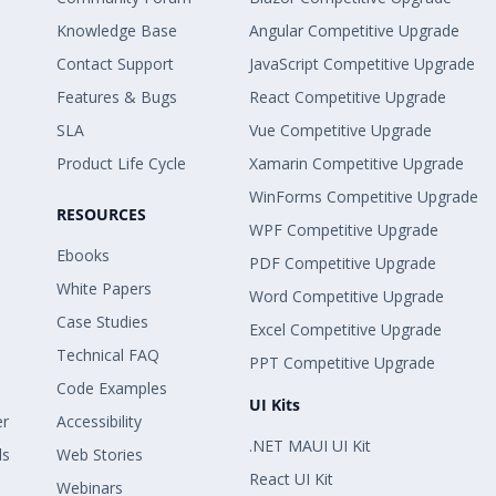
Knowledge Base
Angular Competitive Upgrade
Contact Support
JavaScript Competitive Upgrade
Features & Bugs
React Competitive Upgrade
SLA
Vue Competitive Upgrade
Product Life Cycle
Xamarin Competitive Upgrade
WinForms Competitive Upgrade
RESOURCES
WPF Competitive Upgrade
Ebooks
PDF Competitive Upgrade
White Papers
Word Competitive Upgrade
Case Studies
Excel Competitive Upgrade
Technical FAQ
PPT Competitive Upgrade
Code Examples
UI Kits
er
Accessibility
.NET MAUI UI Kit
ls
Web Stories
React UI Kit
Webinars