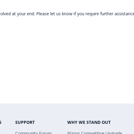
lved at your end. Please let us know if you require further assistance
S
SUPPORT
WHY WE STAND OUT
Community Forum
Blazor Competitive Upgrade