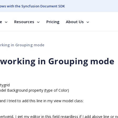
ows with the Syncfusion Document SDK
se
Resources
Pricing
About Us
rking in Grouping mode
 working in Grouping mode
tygrid
odel Background property (type of Color)
and I tried to add this line in my view model class:
ygrid, I get my editor in this field regardless if I add above line or n