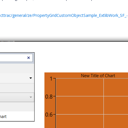
ecttrac/general/ze/PropertyGridCustomObjectSample_ExtlibWork_SF_-