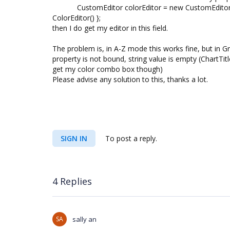
CustomEditor colorEditor = new CustomEditor() { 
ColorEditor() };
then I do get my editor in this field.
The problem is, in A-Z mode this works fine, but in G
property is not bound, string value is empty (ChartT
get my color combo box though)
Please advise any solution to this, thanks a lot.
SIGN IN
To post a reply.
4 Replies
SA
sally an