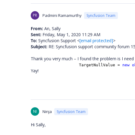
PR
Padmini Ramamurthy
Syncfusion Team
From:
An, Sally
Sent:
Friday, May 1, 2020 11:29 AM
To:
Syncfusion Support <
[email protected]
>
Subject:
RE: Syncfusion support community forum 153
Thank you very much – I found the problem is I need t
TargetNullValue =
new
o
Yay!
NI
Ninja
Syncfusion Team
Hi Sally,