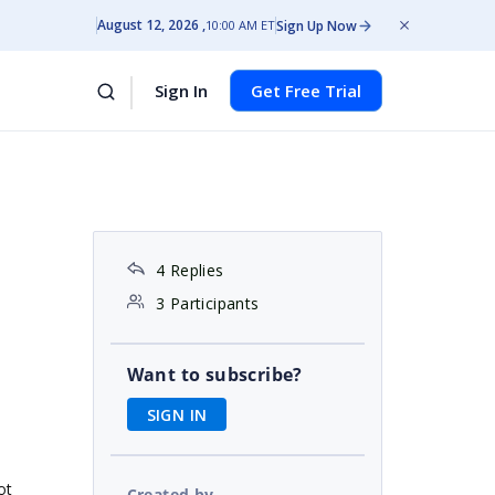
August 12, 2026
Sign Up Now
10:00 AM ET
Sign In
Get Free Trial
4 Replies
3 Participants
Want to subscribe?
SIGN IN
ot
Created by