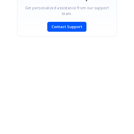
Get personalized assistance from our support
team.
Contact Support
SIGN IN
To post a reply.
CONTACT US
Fax: +1 919.573.0306
US: +1 919.481.1974