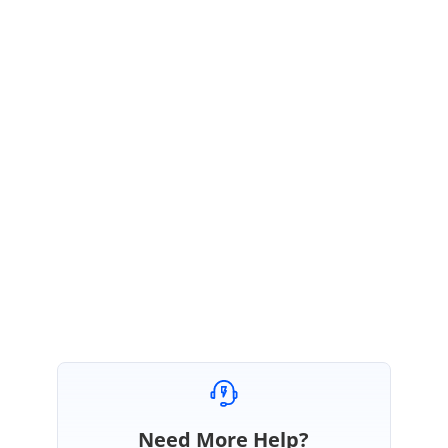
SS
Syncfusion Team
Susmitha Sundar
April 30, 2020 11:35 AM UTC
Hi GridLock,
Please let us know if you need further assistance on this.
We are happy to help you.
Regards,
Susmitha S
Need More Help?