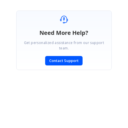
Need More Help?
Get personalized assistance from our support
team.
Contact Support
SIGN IN
To post a reply.