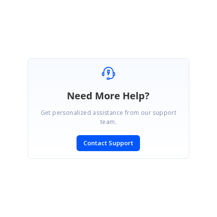
Sriram Kiran.
Need More Help?
Get personalized assistance from our support
team.
Contact Support
SIGN IN
To post a reply.