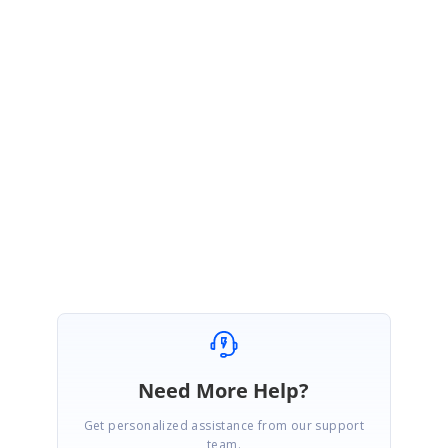
volume-3-release-v18-3-0-35-is-available-for-download
In that release, we have included the fix for
“Accessing the application
context inside React template”
. Kindly upgrade your version to
v18.3.35
or
use latest version to avail of this fix.
Please get back to us if you would require any further assistance.
Regards,
Rajapandiyan S
Need More Help?
Get personalized assistance from our support
team.