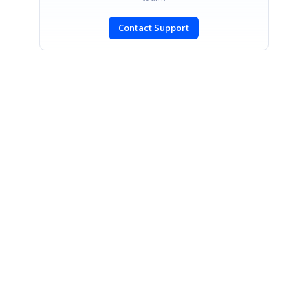
Contact Support
SIGN IN
To post a reply.
CONTACT US
Fax: +1 919.573.0306
US: +1 919.481.1974
UK: +44 20 7084 6215