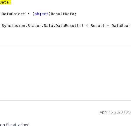
Data;
 DataObject : (
object
)ResultData;
Syncfusion.Blazor.Data.DataResult() { Result = DataSour
April 16, 2020 10:
on file attached.