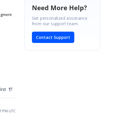
Need More Help?
agment
Get personalized assistance
from our support team.
Contact Support
irst
07 PM UTC