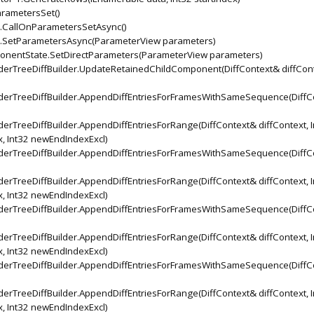
arametersSet()
CallOnParametersSetAsync()
SetParametersAsync(ParameterView parameters)
nentState.SetDirectParameters(ParameterView parameters)
rTreeDiffBuilder.UpdateRetainedChildComponent(DiffContext& diffCont
erTreeDiffBuilder.AppendDiffEntriesForFramesWithSameSequence(DiffC
TreeDiffBuilder.AppendDiffEntriesForRange(DiffContext& diffContext, I
x, Int32 newEndIndexExcl)
erTreeDiffBuilder.AppendDiffEntriesForFramesWithSameSequence(DiffC
TreeDiffBuilder.AppendDiffEntriesForRange(DiffContext& diffContext, I
x, Int32 newEndIndexExcl)
erTreeDiffBuilder.AppendDiffEntriesForFramesWithSameSequence(DiffC
TreeDiffBuilder.AppendDiffEntriesForRange(DiffContext& diffContext, I
x, Int32 newEndIndexExcl)
erTreeDiffBuilder.AppendDiffEntriesForFramesWithSameSequence(DiffC
TreeDiffBuilder.AppendDiffEntriesForRange(DiffContext& diffContext, I
x, Int32 newEndIndexExcl)