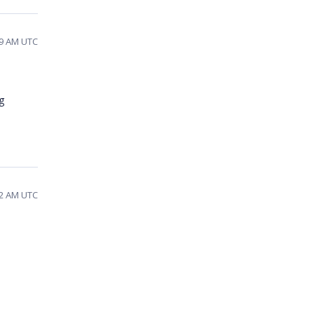
39 AM UTC
g
32 AM UTC