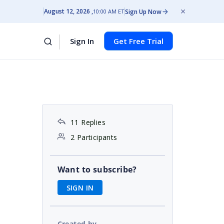
August 12, 2026
Sign Up Now
10:00 AM ET
Sign In
Get Free Trial
11 Replies
2 Participants
Want to subscribe?
SIGN IN
Created by