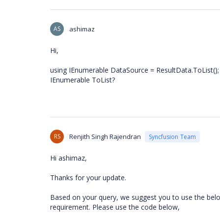
AS
ashimaz
Hi,
using IEnumerable DataSource = ResultData.ToList(); n
IEnumerable ToList?
RS
Renjith Singh Rajendran
Syncfusion Team
Hi ashimaz,
Thanks for your update.
Based on your query, we suggest you to use the belo
requirement. Please use the code below,