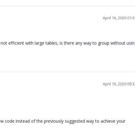
April 16, 2020 01:
ot efficient with large tables, is there any way to group without usin
April 16, 2020 09:
w code instead of the previously suggested way to achieve your