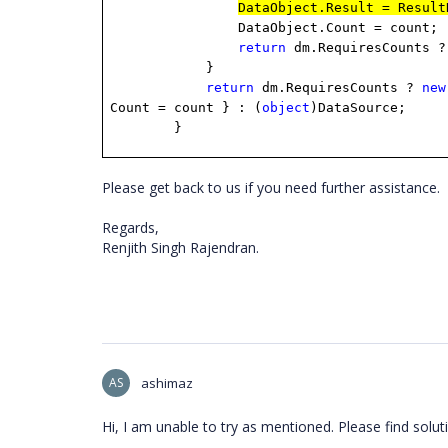
DataObject.Result = Result
DataObject.Count = count;
return
dm.RequiresCounts ?
}
return
dm.RequiresCounts ?
new
Count = count } : (
object
)DataSource;
}
Please get back to us if you need further assistance.
Regards,
Renjith Singh Rajendran.
AS
ashimaz
Hi, I am unable to try as mentioned. Please find soluti