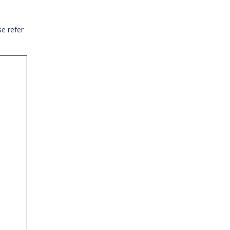
e refer