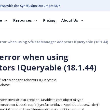
ows with the Syncfusion Document SDK
se
Resources
Pricing
About Us
error when using SfDataManager Adaptors IQueryable (18.1.44)
 error when using
rs IQueryable (18.1.44)
 SfDataManager Adaptors IQueryable.
tabase.
stem.InvalidCastException: Unable to cast object of type
sion.Blazor.Data.Group`1[SyncfusionBlazorApp1.Database.Order]'.
or`1.GenerateRows(IEnumerable data, Int32 startIndex)