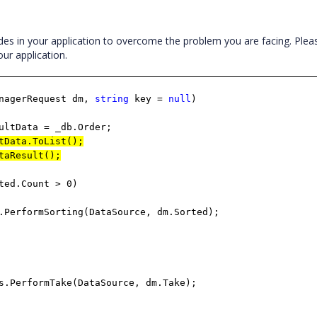
es in your application to overcome the problem you are facing. Pleas
ur application.
nagerRequest dm,
string
key =
null
)
ata = _db.Order;
tData.ToList();
taResult();
ted.Count > 0)
mSorting(DataSource, dm.Sorted);
rmTake(DataSource, dm.Take);