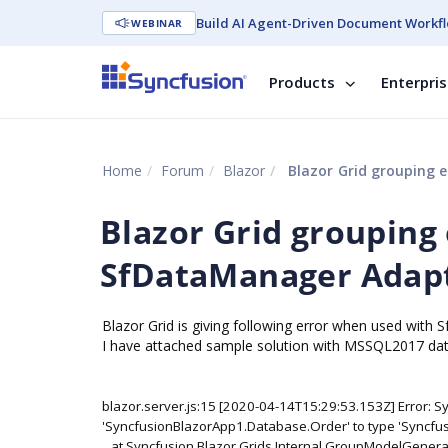
Build AI Agent-Driven Document Workfl
WEBINAR
Products
Enterpri
Home
Forum
Blazor
Blazor Grid grouping 
Blazor Grid grouping
SfDataManager Adapto
Blazor Grid is giving following error when used with
I have attached sample solution with MSSQL2017 da
blazor.server.js:15 [2020-04-14T15:29:53.153Z] Error: Sy
'SyncfusionBlazorApp1.Database.Order' to type 'Syncfu
at Syncfusion.Blazor.Grids.Internal.GroupModelGenerat