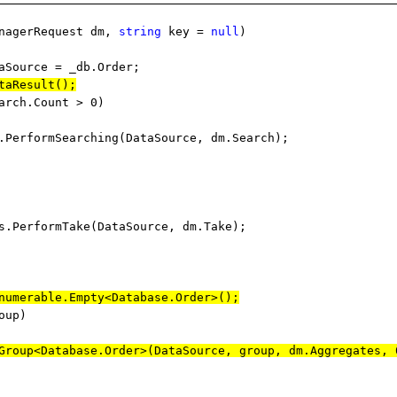
nagerRequest dm,
string
key =
null
)
ource = _
db.Order
;
taResult();
arch.Count > 0)
mSearching(DataSource, dm.Search);
rmTake(DataSource, dm.Take);
numerable.Empty<Database.Order>();
oup)
Group<Database.Order>(DataSource, group, dm.Aggregates, 