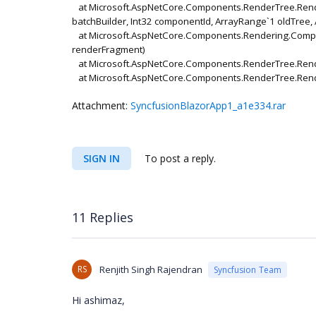
at Microsoft.AspNetCore.Components.RenderTree.Rende
batchBuilder, Int32 componentId, ArrayRange`1 oldTree
at Microsoft.AspNetCore.Components.Rendering.Compon
renderFragment)
at Microsoft.AspNetCore.Components.RenderTree.Rend
at Microsoft.AspNetCore.Components.RenderTree.Ren
Attachment:
SyncfusionBlazorApp1_a1e334.rar
SIGN IN
To post a reply.
11 Replies
RS
Renjith Singh Rajendran
Syncfusion Team
Hi ashimaz,