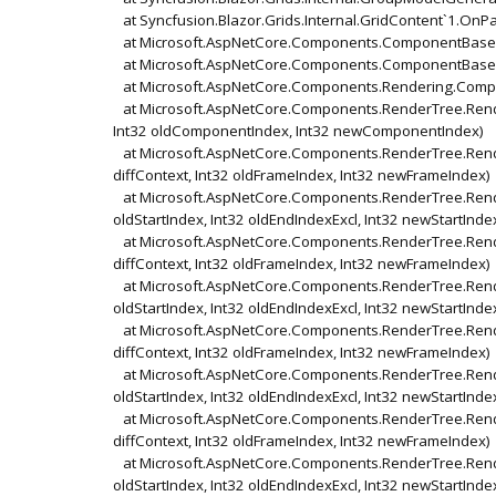
at Syncfusion.Blazor.Grids.Internal.GridContent`1.OnP
at Microsoft.AspNetCore.Components.ComponentBase.
at Microsoft.AspNetCore.Components.ComponentBase.
at Microsoft.AspNetCore.Components.Rendering.Compo
at Microsoft.AspNetCore.Components.RenderTree.Rende
Int32 oldComponentIndex, Int32 newComponentIndex)
at Microsoft.AspNetCore.Components.RenderTree.Rend
diffContext, Int32 oldFrameIndex, Int32 newFrameIndex)
at Microsoft.AspNetCore.Components.RenderTree.Render
oldStartIndex, Int32 oldEndIndexExcl, Int32 newStartInde
at Microsoft.AspNetCore.Components.RenderTree.Rend
diffContext, Int32 oldFrameIndex, Int32 newFrameIndex)
at Microsoft.AspNetCore.Components.RenderTree.Render
oldStartIndex, Int32 oldEndIndexExcl, Int32 newStartInde
at Microsoft.AspNetCore.Components.RenderTree.Rend
diffContext, Int32 oldFrameIndex, Int32 newFrameIndex)
at Microsoft.AspNetCore.Components.RenderTree.Render
oldStartIndex, Int32 oldEndIndexExcl, Int32 newStartInde
at Microsoft.AspNetCore.Components.RenderTree.Rend
diffContext, Int32 oldFrameIndex, Int32 newFrameIndex)
at Microsoft.AspNetCore.Components.RenderTree.Render
oldStartIndex, Int32 oldEndIndexExcl, Int32 newStartInde