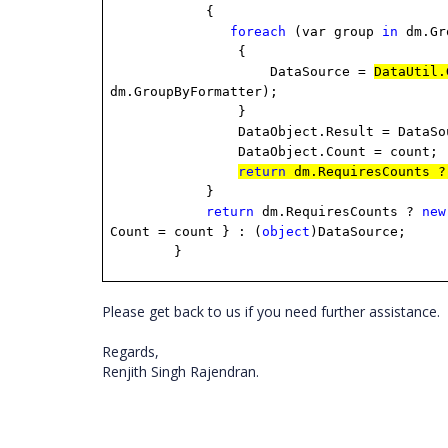
{
foreach
(var group
in
dm.Gr
{
DataSource =
DataUtil.
dm.GroupByFormatter);
}
DataObject.Result = DataSou
DataObject.Count = count;
return
dm.RequiresCounts ?
}
return
dm.RequiresCounts ?
new
Count = count } : (
object
)DataSource;
}
Please get back to us if you need further assistance.
Regards,
Renjith Singh Rajendran.