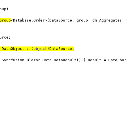
oup)
Group
<Database.Order>(DataSource, group, dm.Aggregates, 
rce;
 DataObject : (
object
)DataSource;
Syncfusion.Blazor.Data.DataResult() { Result = DataSour