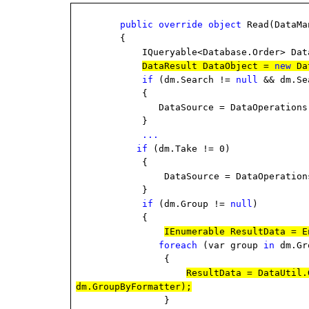
public
override
object
Read(DataMa
{
IQueryable<Database.Order> DataS
DataResult DataObject =
new
Da
if
(dm.Search !=
null
&& dm.Se
{
DataSource = DataOperations.Perfor
}
...
if
(dm.Take != 0)
{
DataSource = DataOperations.Perfo
}
if
(dm.Group !=
null
)
{
IEnumerable ResultData = E
foreach
(var group
in
dm.Gr
{
ResultData = DataUtil.
dm.GroupByFormatter);
}