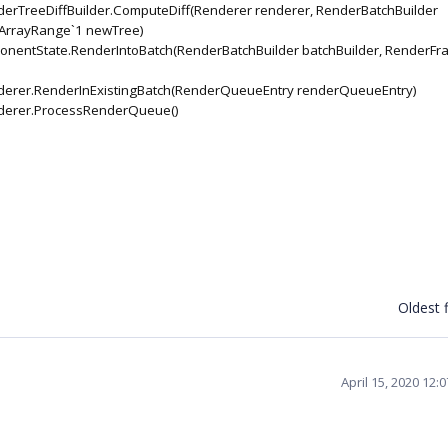
rTreeDiffBuilder.ComputeDiff(Renderer renderer, RenderBatchBuilder
, ArrayRange`1 newTree)
entState.RenderIntoBatch(RenderBatchBuilder batchBuilder, RenderFr
erer.RenderInExistingBatch(RenderQueueEntry renderQueueEntry)
derer.ProcessRenderQueue()
Oldest f
April 15, 2020 12: