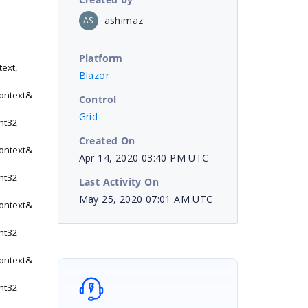
ashimaz
AS
Platform
ext,
Blazor
ontext&
Control
Grid
nt32
Created On
ontext&
Apr 14, 2020 03:40 PM UTC
nt32
Last Activity On
May 25, 2020 07:01 AM UTC
ontext&
nt32
ontext&
nt32