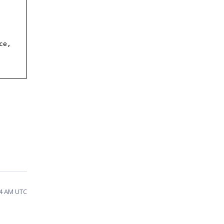
ce,
54 AM UTC