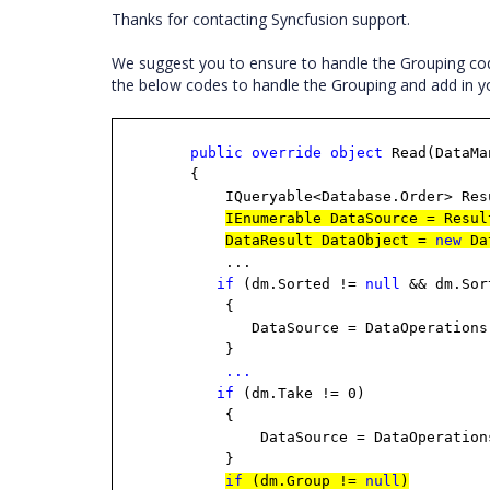
Thanks for contacting Syncfusion support.
We suggest you to ensure to handle the Grouping cod
the below codes to handle the Grouping and add in yo
public
override
object
Read(DataMa
{
IQueryable<Database.Order> ResultD
IEnumerable DataSource = Resul
DataResult DataObject =
new
Da
...
if
(dm.Sorted !=
null
&& dm.Sor
{
DataSource = DataOperations.Perfor
}
...
if
(dm.Take != 0)
{
DataSource = DataOperations.Perfo
}
if
(dm.Group !=
null
)