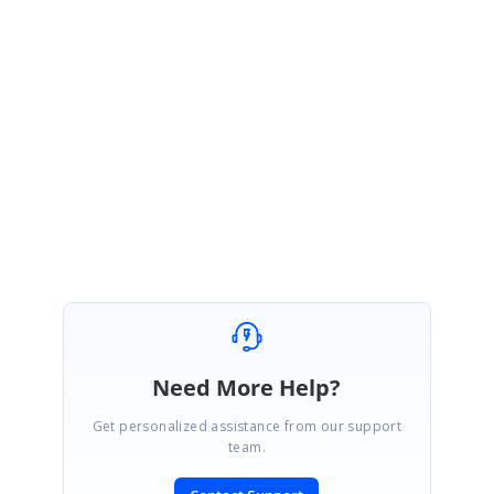
is in collapse state. Is this expected behavior?
Yes, this is the expected behavior in DetailsViewDataGrid.
We also regret to inform you that​​​ currently, we don’t have the content-based row
height increment support in DetailsViewDataGrid.
Regards,
Vijayarasan S
Need More Help?
Get personalized assistance from our support
team.